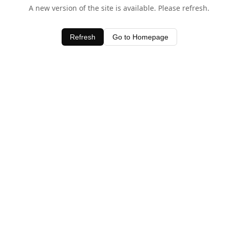
A new version of the site is available. Please refresh.
Refresh
Go to Homepage