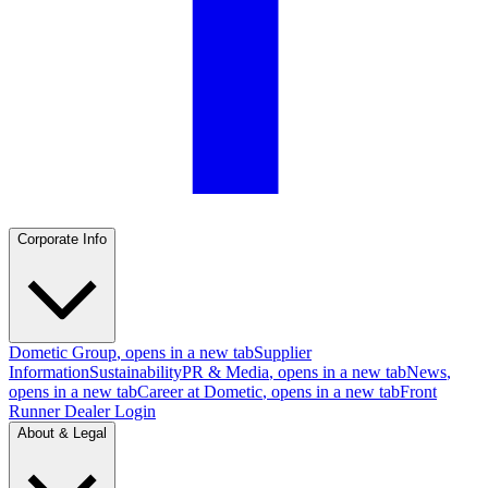
Corporate Info
Dometic Group
, opens in a new tab
Supplier
Information
Sustainability
PR & Media
, opens in a new tab
News
,
opens in a new tab
Career at Dometic
, opens in a new tab
Front
Runner Dealer Login
About & Legal