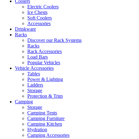
Coolers
Electric Coolers
Ice Chests
Soft Coolers
Accessories
Drinkware
Racks
Discover our Rack Systems
Racks
Rack Accessories
Load Bars
Popular Vehicles
Vehicle Accessories
Tables
Power & Lighting
Ladders
Storage
Protection & Trim
Camping
Storage
Camping Tents
Camping Furniture
Camping Kitchen
Hydration
Camping Accessories