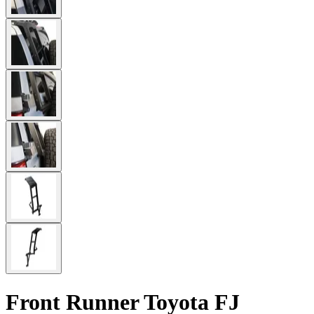
Front Runner Toyota FJ