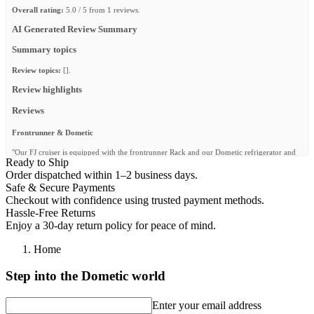
Overall rating:
5.0 / 5 from 1 reviews.
AI Generated Review Summary
Summary topics
Review topics:
[].
Review highlights
Reviews
Frontrunner & Dometic
"Our FJ cruiser is equipped with the frontrunner Rack and our Dometic refrigerator and
Ready to Ship
water system has never let us down. We also camp with their camp chairs, Wolfpack
boxes and camp gear. Thanks for the quality gear. @fjczone"
Order dispatched within 1–2 business days.
Safe & Secure Payments
—
Shawn @.
(
5/5
)
Checkout with confidence using trusted payment methods.
Q&A
Hassle-Free Returns
Enjoy a 30-day return policy for peace of mind.
Home
Step into the Dometic world
Enter your email address