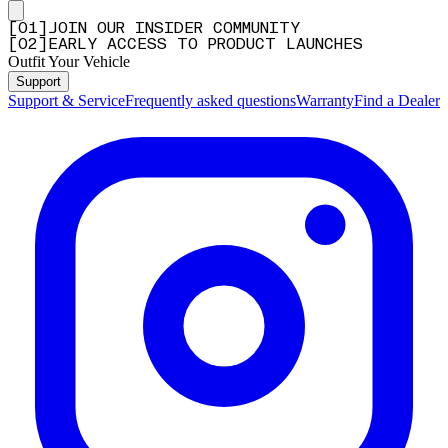
[
0
1
]
JOIN OUR INSIDER COMMUNITY
[
0
2
]
EARLY ACCESS TO PRODUCT LAUNCHES
Outfit Your Vehicle
Support
Support & Service
Frequently asked questions
Warranty
Find a Dealer