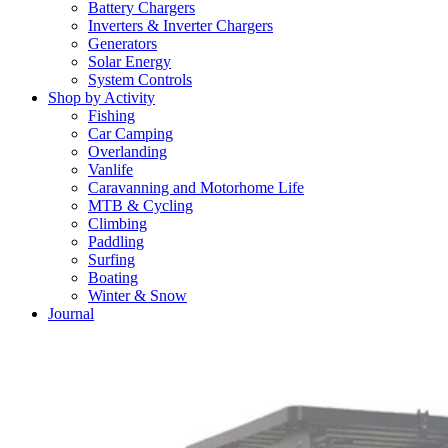
Battery Chargers
Inverters & Inverter Chargers
Generators
Solar Energy
System Controls
Shop by Activity
Fishing
Car Camping
Overlanding
Vanlife
Caravanning and Motorhome Life
MTB & Cycling
Climbing
Paddling
Surfing
Boating
Winter & Snow
Journal