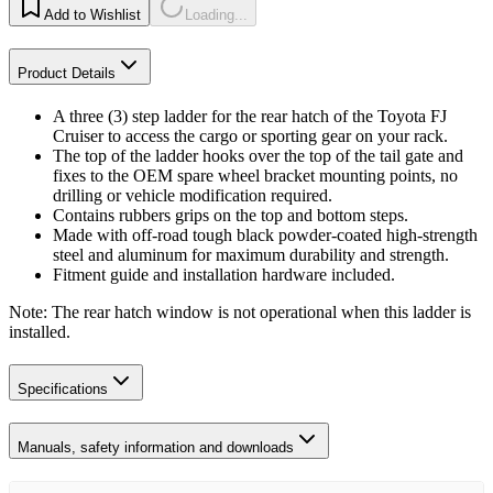
Add to Wishlist
Loading...
Product Details
A three (3) step ladder for the rear hatch of the Toyota FJ
Cruiser to access the cargo or sporting gear on your rack.
The top of the ladder hooks over the top of the tail gate and
fixes to the OEM spare wheel bracket mounting points, no
drilling or vehicle modification required.
Contains rubbers grips on the top and bottom steps.
Made with off-road tough black powder-coated high-strength
steel and aluminum for maximum durability and strength.
Fitment guide and installation hardware included.
Note: The rear hatch window is not operational when this ladder is
installed.
Specifications
Manuals, safety information and downloads