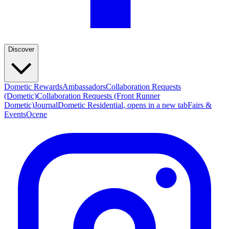
Discover
Dometic Rewards
Ambassadors
Collaboration Requests
(Dometic)
Collaboration Requests (Front Runner
Dometic)
Journal
Dometic Residential
, opens in a new tab
Fairs &
Events
Ocene