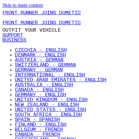
Skip to main content
FRONT RUNNER JOINS DOMETIC
FRONT RUNNER JOINS DOMETIC
OUTFIT YOUR VEHICLE
SUPPORT
BUSINESS
CZECHIA - ENGLISH
DENMARK - ENGLISH
AUSTRIA - GERMAN
SWITZERLAND - GERMAN
GERMANY - GERMAN
INTERNATIONAL - ENGLISH
UNITED ARAB EMIRATES - ENGLISH
AUSTRALIA - ENGLISH
CANADA - ENGLISH
GERMANY - ENGLISH
UNITED KINGDOM - ENGLISH
NEW ZEALAND - ENGLISH
UNITED STATES - ENGLISH
SOUTH AFRICA - ENGLISH
SPAIN - SPANISH
FINLAND - ENGLISH
BELGIUM - FRENCH
CANADA - FRENCH