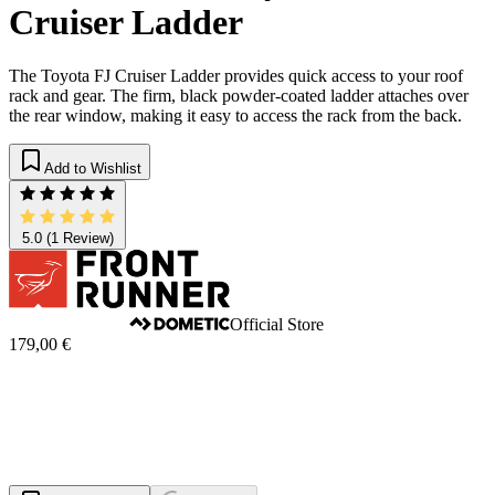
Cruiser Ladder
The Toyota FJ Cruiser Ladder provides quick access to your roof
rack and gear. The firm, black powder-coated ladder attaches over
the rear window, making it easy to access the rack from the back.
Add to Wishlist
5.0
(1 Review)
Official Store
179,00 €