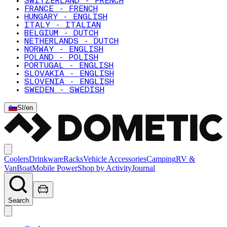
SWITZERLAND - FRENCH
FRANCE - FRENCH
HUNGARY - ENGLISH
ITALY - ITALIAN
BELGIUM - DUTCH
NETHERLANDS - DUTCH
NORWAY - ENGLISH
POLAND - POLISH
PORTUGAL - ENGLISH
SLOVAKIA - ENGLISH
SLOVENIA - ENGLISH
SWEDEN - SWEDISH
SI
/
en
Coolers
Drinkware
Racks
Vehicle Accessories
Camping
RV &
Van
Boat
Mobile Power
Shop by Activity
Journal
Search