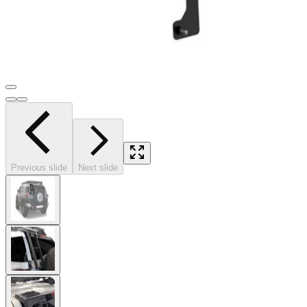
Previous slide
Next slide