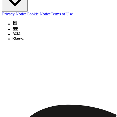
Privacy Notice
Cookie Notice
Terms of Use