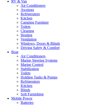
RV & Van
Air Conditioners
Awnings
Refrigerators
Kitchen
Camping Furniture
Toilets
Cleaning
Heating
Ventilation
Windows, Doors & Blinds
Driving Safety & Comfort
Boat
Air Conditioners
Marine Steering Systems
Marine Control
Stabilization
Toilets
Holding Tanks & Pumps
Refrigerators
Kitchen
Blinds
Soft Furnishing
Mobile Power
Batteries