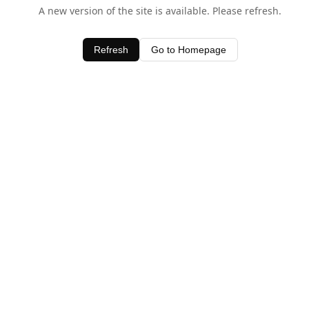
A new version of the site is available. Please refresh.
Refresh
Go to Homepage