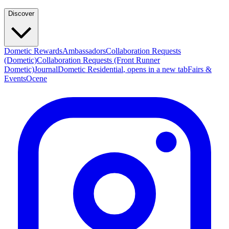
Discover
Dometic Rewards
Ambassadors
Collaboration Requests
(Dometic)
Collaboration Requests (Front Runner
Dometic)
Journal
Dometic Residential
, opens in a new tab
Fairs &
Events
Ocene