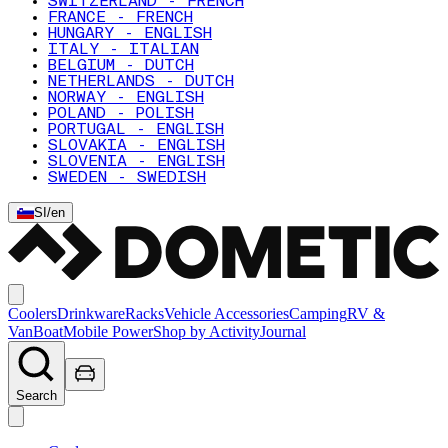
SWITZERLAND - FRENCH
FRANCE - FRENCH
HUNGARY - ENGLISH
ITALY - ITALIAN
BELGIUM - DUTCH
NETHERLANDS - DUTCH
NORWAY - ENGLISH
POLAND - POLISH
PORTUGAL - ENGLISH
SLOVAKIA - ENGLISH
SLOVENIA - ENGLISH
SWEDEN - SWEDISH
SI
/
en
Coolers
Drinkware
Racks
Vehicle Accessories
Camping
RV &
Van
Boat
Mobile Power
Shop by Activity
Journal
Search