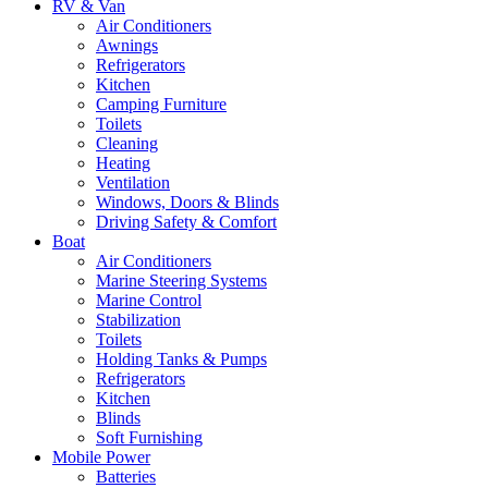
RV & Van
Air Conditioners
Awnings
Refrigerators
Kitchen
Camping Furniture
Toilets
Cleaning
Heating
Ventilation
Windows, Doors & Blinds
Driving Safety & Comfort
Boat
Air Conditioners
Marine Steering Systems
Marine Control
Stabilization
Toilets
Holding Tanks & Pumps
Refrigerators
Kitchen
Blinds
Soft Furnishing
Mobile Power
Batteries