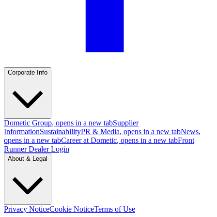
Corporate Info
Dometic Group
, opens in a new tab
Supplier
Information
Sustainability
PR & Media
, opens in a new tab
News
,
opens in a new tab
Career at Dometic
, opens in a new tab
Front
Runner Dealer Login
About & Legal
Privacy Notice
Cookie Notice
Terms of Use