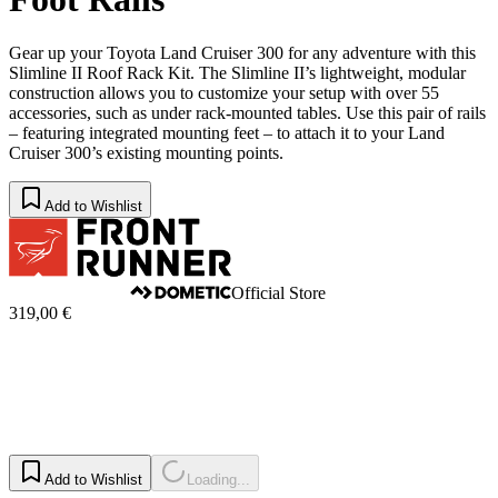
Gear up your Toyota Land Cruiser 300 for any adventure with this
Slimline II Roof Rack Kit. The Slimline II’s lightweight, modular
construction allows you to customize your setup with over 55
accessories, such as under rack-mounted tables. Use this pair of rails
– featuring integrated mounting feet – to attach it to your Land
Cruiser 300’s existing mounting points.
Add to Wishlist
Official Store
319,00 €
Add to Wishlist
Loading...