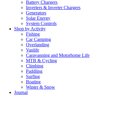
Battery Chargers
Inverters & Inverter Chargers
Generators
Solar Energy
System Controls
Shop by Activity
Fishing
Car Camping
Overlanding
Vanlife
Caravanning and Motorhome Life
MTB & Cycling
Climbing
Paddling
Surfing
Boating
Winter & Snow
Journal