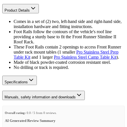
Product Details
Comes in a set of (2) two, left-hand side and right-hand side,
installation hardware and fitting instructions.
Foot Rails follow the contours of the vehicle's roof line
providing a sturdy base to fit the Front Runner Slimline II
Roof Rack.
These Foot Rails contain 2 openings to access Front Runner
under rack mount tables (1 smaller
Pro Stainless Steel Prep
Table Kit
and 1 larger
Pro Stainless Steel Camp Table Kit
).
Made of black powder-coated corrosion resistant steel.
No drilling or track is required.
Specifications
Manuals, safety information and downloads
Overall rating:
0.0 / 5 from 0 reviews.
AI Generated Review Summary