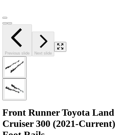
Previous slide
Next slide
Front Runner Toyota Land
Cruiser 300 (2021-Current)
Foot Rails