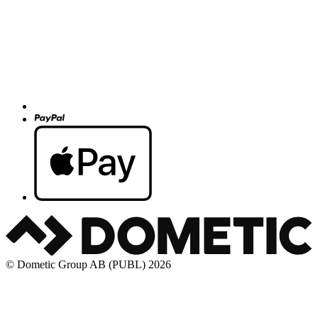
© Dometic Group AB (PUBL) 2026