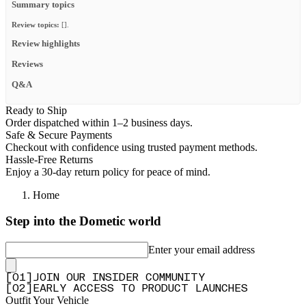
Summary topics
Review topics:
[].
Review highlights
Reviews
Q&A
Ready to Ship
Order dispatched within 1–2 business days.
Safe & Secure Payments
Checkout with confidence using trusted payment methods.
Hassle-Free Returns
Enjoy a 30-day return policy for peace of mind.
Home
Step into the Dometic world
Enter your email address
[
0
1
]
JOIN OUR INSIDER COMMUNITY
[
0
2
]
EARLY ACCESS TO PRODUCT LAUNCHES
Outfit Your Vehicle