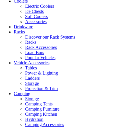
Coolers
Electric Coolers
Ice Chests
Soft Coolers
Accessories
Drinkware
Racks
Discover our Rack Systems
Racks
Rack Accessories
Load Bars
Popular Vehicles
Vehicle Accessories
Tables
Power & Lighting
Ladders
Storage
Protection & Trim
Camping
Storage
Camping Tents
Camping Furniture
Camping Kitchen
Hydration
Camping Accessories