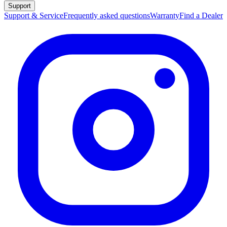
Support
Support & Service
Frequently asked questions
Warranty
Find a Dealer