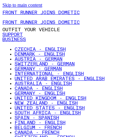
Skip to main content
FRONT RUNNER JOINS DOMETIC
FRONT RUNNER JOINS DOMETIC
OUTFIT YOUR VEHICLE
SUPPORT
BUSINESS
CZECHIA - ENGLISH
DENMARK - ENGLISH
AUSTRIA - GERMAN
SWITZERLAND - GERMAN
GERMANY - GERMAN
INTERNATIONAL - ENGLISH
UNITED ARAB EMIRATES - ENGLISH
AUSTRALIA - ENGLISH
CANADA - ENGLISH
GERMANY - ENGLISH
UNITED KINGDOM - ENGLISH
NEW ZEALAND - ENGLISH
UNITED STATES - ENGLISH
SOUTH AFRICA - ENGLISH
SPAIN - SPANISH
FINLAND - ENGLISH
BELGIUM - FRENCH
CANADA - FRENCH