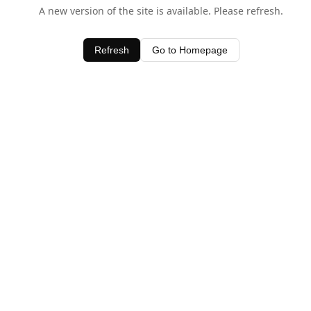
A new version of the site is available. Please refresh.
Refresh
Go to Homepage