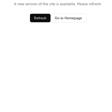
A new version of the site is available. Please refresh.
Refresh
Go to Homepage