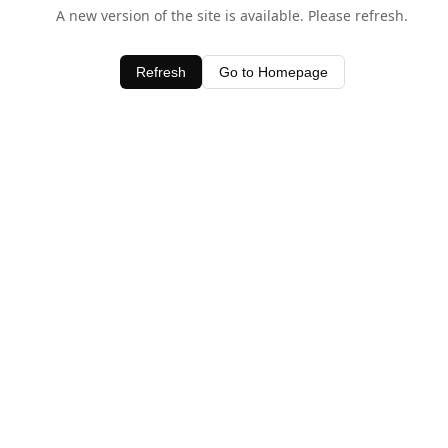
A new version of the site is available. Please refresh.
Refresh
Go to Homepage