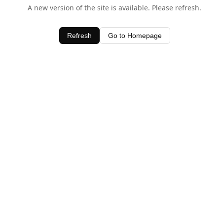
A new version of the site is available. Please refresh.
Refresh
Go to Homepage