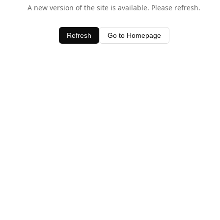
A new version of the site is available. Please refresh.
Refresh
Go to Homepage