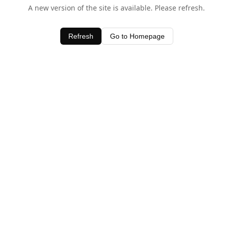
A new version of the site is available. Please refresh.
Refresh
Go to Homepage