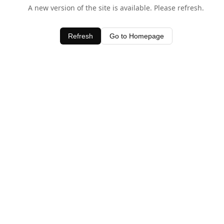
A new version of the site is available. Please refresh.
Refresh
Go to Homepage