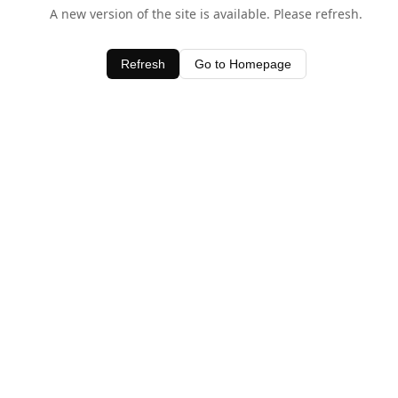
A new version of the site is available. Please refresh.
Refresh
Go to Homepage