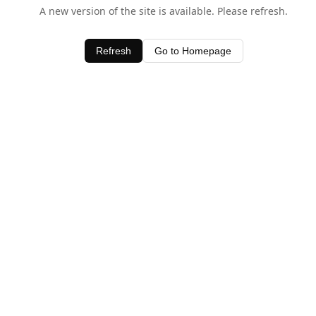
A new version of the site is available. Please refresh.
Refresh
Go to Homepage