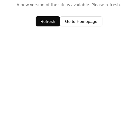
A new version of the site is available. Please refresh.
Refresh
Go to Homepage