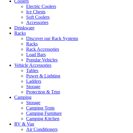
Coolers
Electric Coolers
Ice Chests
Soft Coolers
Accessories
Drinkware
Racks
Discover our Rack Systems
Racks
Rack Accessories
Load Bars
Popular Vehicles
Vehicle Accessories
Tables
Power & Lighting
Ladders
Storage
Protection & Trim
Camping
Storage
Camping Tents
Camping Furniture
Camping Kitchen
RV & Van
Air Conditioners