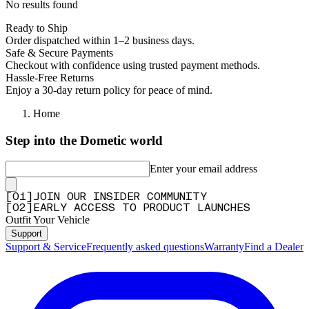
No results found
Ready to Ship
Order dispatched within 1–2 business days.
Safe & Secure Payments
Checkout with confidence using trusted payment methods.
Hassle-Free Returns
Enjoy a 30-day return policy for peace of mind.
Home
Step into the Dometic world
Enter your email address
[
0
1
]
JOIN OUR INSIDER COMMUNITY
[
0
2
]
EARLY ACCESS TO PRODUCT LAUNCHES
Outfit Your Vehicle
Support
Support & Service
Frequently asked questions
Warranty
Find a Dealer