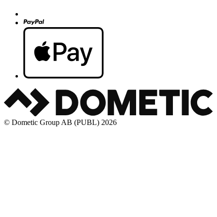
© Dometic Group AB (PUBL) 2026