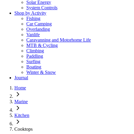
Solar Energy
System Controls
Shop by Activity
Fishing
Car Camping
Overlanding
Vanlife
Caravanning and Motorhome Life
MTB & Cycling
Climbing
Paddling
Surfing
Boating
Winter & Snow
Journal
Home
Marine
Kitchen
Cooktops