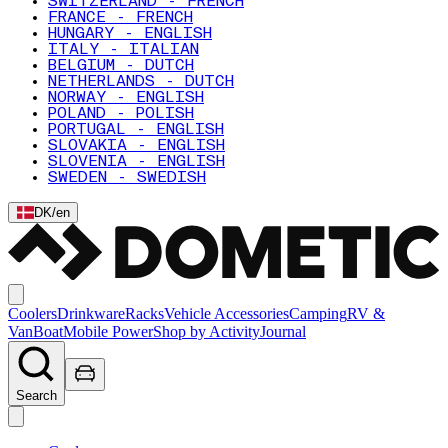
SWITZERLAND - FRENCH
FRANCE - FRENCH
HUNGARY - ENGLISH
ITALY - ITALIAN
BELGIUM - DUTCH
NETHERLANDS - DUTCH
NORWAY - ENGLISH
POLAND - POLISH
PORTUGAL - ENGLISH
SLOVAKIA - ENGLISH
SLOVENIA - ENGLISH
SWEDEN - SWEDISH
DK
/
en
Coolers
Drinkware
Racks
Vehicle Accessories
Camping
RV &
Van
Boat
Mobile Power
Shop by Activity
Journal
Search