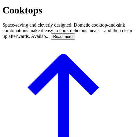
Cooktops
Space-saving and cleverly designed, Dometic cooktop-and-sink
combinations make it easy to cook delicious meals – and then clean
up afterwards. Availab...
Read more