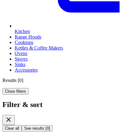
Kitchen
Range Hoods
Cooktops
Kettles & Coffee Makers
Ovens
Stoves
Sinks
Accessories
Results
[
0
]
Close filters
Filter & sort
Clear all
See results
[
0
]