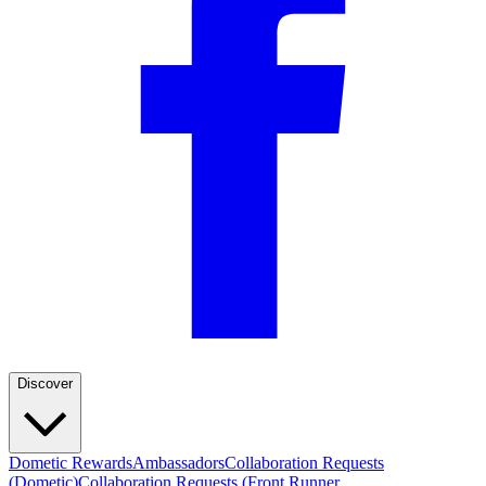
Discover
Dometic Rewards
Ambassadors
Collaboration Requests
(Dometic)
Collaboration Requests (Front Runner