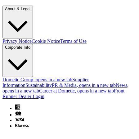
About & Legal
Privacy Notice
Cookie Notice
Terms of Use
Corporate Info
Dometic Group
, opens in a new tab
Supplier
Information
Sustainability
PR & Media
, opens in a new tab
News
,
opens in a new tab
Career at Dometic
, opens in a new tab
Front
Runner Dealer Login