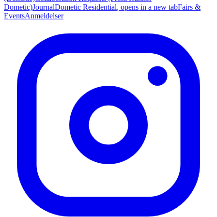
Dometic)
Journal
Dometic Residential
, opens in a new tab
Fairs &
Events
Anmeldelser