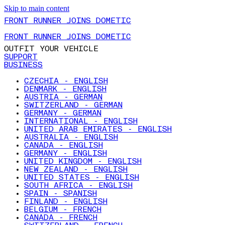
Skip to main content
FRONT RUNNER JOINS DOMETIC
FRONT RUNNER JOINS DOMETIC
OUTFIT YOUR VEHICLE
SUPPORT
BUSINESS
CZECHIA - ENGLISH
DENMARK - ENGLISH
AUSTRIA - GERMAN
SWITZERLAND - GERMAN
GERMANY - GERMAN
INTERNATIONAL - ENGLISH
UNITED ARAB EMIRATES - ENGLISH
AUSTRALIA - ENGLISH
CANADA - ENGLISH
GERMANY - ENGLISH
UNITED KINGDOM - ENGLISH
NEW ZEALAND - ENGLISH
UNITED STATES - ENGLISH
SOUTH AFRICA - ENGLISH
SPAIN - SPANISH
FINLAND - ENGLISH
BELGIUM - FRENCH
CANADA - FRENCH