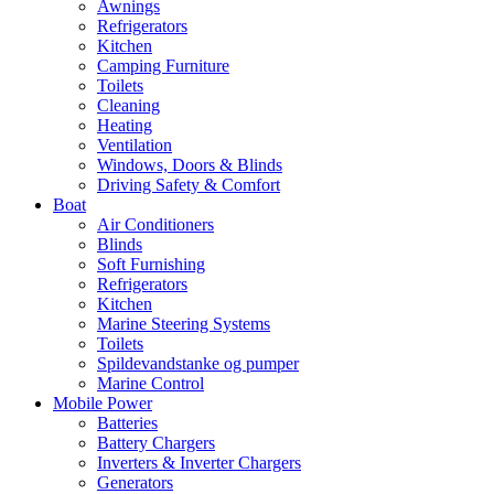
Awnings
Refrigerators
Kitchen
Camping Furniture
Toilets
Cleaning
Heating
Ventilation
Windows, Doors & Blinds
Driving Safety & Comfort
Boat
Air Conditioners
Blinds
Soft Furnishing
Refrigerators
Kitchen
Marine Steering Systems
Toilets
Spildevandstanke og pumper
Marine Control
Mobile Power
Batteries
Battery Chargers
Inverters & Inverter Chargers
Generators