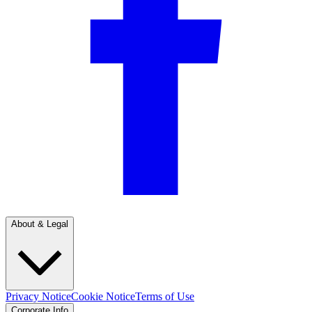
About & Legal
Privacy Notice
Cookie Notice
Terms of Use
Corporate Info