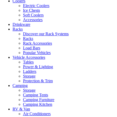
Coolers
Electric Coolers
Ice Chests
Soft Coolers
Accessories
Drinkware
Racks
Discover our Rack Systems
Racks
Rack Accessories
Load Bars
Popular Vehicles
Vehicle Accessories
Tables
Power & Lighting
Ladders
Storage
Protection & Trim
Camping
Storage
Camping Tents
Camping Furniture
Camping Kitchen
RV & Van
Air Conditioners