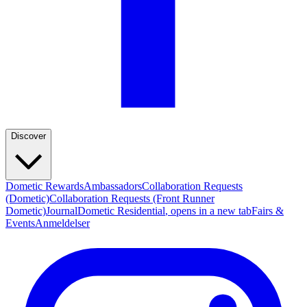
Discover
Dometic Rewards
Ambassadors
Collaboration Requests
(Dometic)
Collaboration Requests (Front Runner
Dometic)
Journal
Dometic Residential
, opens in a new tab
Fairs &
Events
Anmeldelser