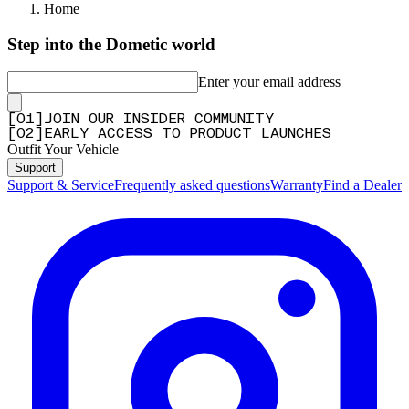
Home
Step into the Dometic world
Enter your email address
[
0
1
]
JOIN OUR INSIDER COMMUNITY
[
0
2
]
EARLY ACCESS TO PRODUCT LAUNCHES
Outfit Your Vehicle
Support
Support & Service
Frequently asked questions
Warranty
Find a Dealer