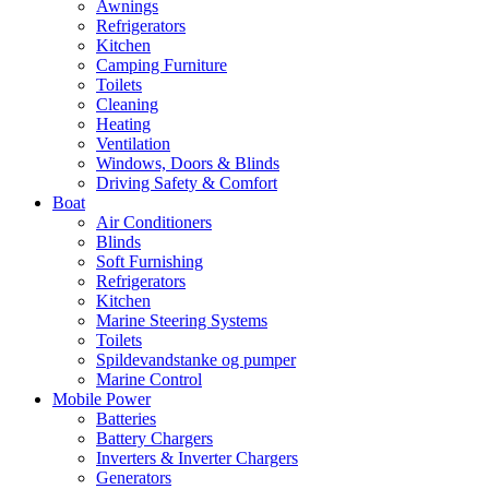
Awnings
Refrigerators
Kitchen
Camping Furniture
Toilets
Cleaning
Heating
Ventilation
Windows, Doors & Blinds
Driving Safety & Comfort
Boat
Air Conditioners
Blinds
Soft Furnishing
Refrigerators
Kitchen
Marine Steering Systems
Toilets
Spildevandstanke og pumper
Marine Control
Mobile Power
Batteries
Battery Chargers
Inverters & Inverter Chargers
Generators