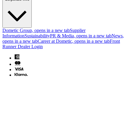
Dometic Group
, opens in a new tab
Supplier
Information
Sustainability
PR & Media
, opens in a new tab
News
,
opens in a new tab
Career at Dometic
, opens in a new tab
Front
Runner Dealer Login