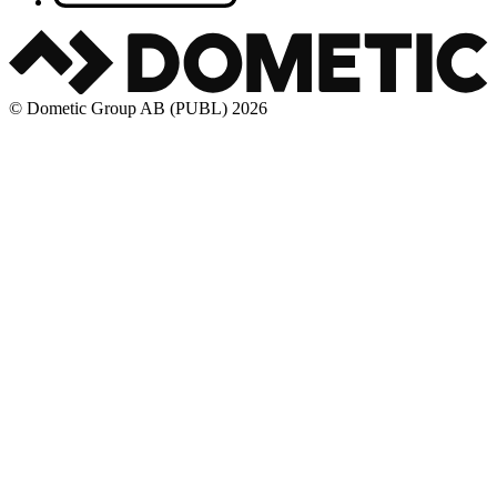
© Dometic Group AB (PUBL) 2026