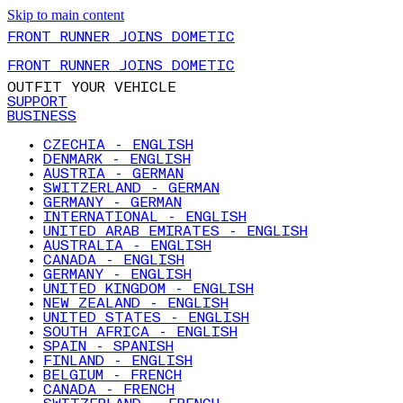
Skip to main content
FRONT RUNNER JOINS DOMETIC
FRONT RUNNER JOINS DOMETIC
OUTFIT YOUR VEHICLE
SUPPORT
BUSINESS
CZECHIA - ENGLISH
DENMARK - ENGLISH
AUSTRIA - GERMAN
SWITZERLAND - GERMAN
GERMANY - GERMAN
INTERNATIONAL - ENGLISH
UNITED ARAB EMIRATES - ENGLISH
AUSTRALIA - ENGLISH
CANADA - ENGLISH
GERMANY - ENGLISH
UNITED KINGDOM - ENGLISH
NEW ZEALAND - ENGLISH
UNITED STATES - ENGLISH
SOUTH AFRICA - ENGLISH
SPAIN - SPANISH
FINLAND - ENGLISH
BELGIUM - FRENCH
CANADA - FRENCH