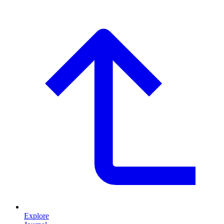
Explore