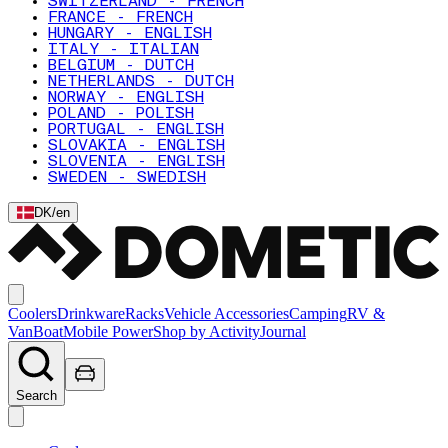
SWITZERLAND - FRENCH
FRANCE - FRENCH
HUNGARY - ENGLISH
ITALY - ITALIAN
BELGIUM - DUTCH
NETHERLANDS - DUTCH
NORWAY - ENGLISH
POLAND - POLISH
PORTUGAL - ENGLISH
SLOVAKIA - ENGLISH
SLOVENIA - ENGLISH
SWEDEN - SWEDISH
DK
/
en
Coolers
Drinkware
Racks
Vehicle Accessories
Camping
RV &
Van
Boat
Mobile Power
Shop by Activity
Journal
Search