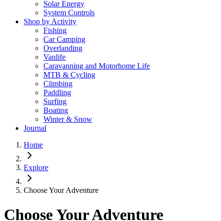
Solar Energy
System Controls
Shop by Activity
Fishing
Car Camping
Overlanding
Vanlife
Caravanning and Motorhome Life
MTB & Cycling
Climbing
Paddling
Surfing
Boating
Winter & Snow
Journal
Home
Explore
Choose Your Adventure
Choose Your Adventure