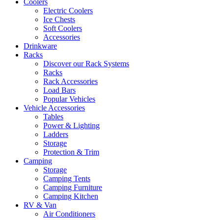
Coolers
Electric Coolers
Ice Chests
Soft Coolers
Accessories
Drinkware
Racks
Discover our Rack Systems
Racks
Rack Accessories
Load Bars
Popular Vehicles
Vehicle Accessories
Tables
Power & Lighting
Ladders
Storage
Protection & Trim
Camping
Storage
Camping Tents
Camping Furniture
Camping Kitchen
RV & Van
Air Conditioners