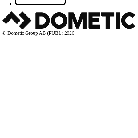
© Dometic Group AB (PUBL) 2026