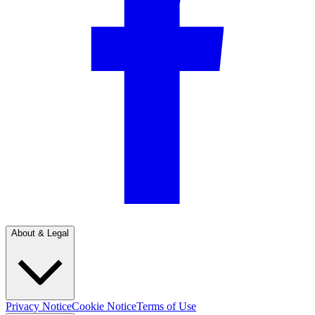
About & Legal
Privacy Notice
Cookie Notice
Terms of Use