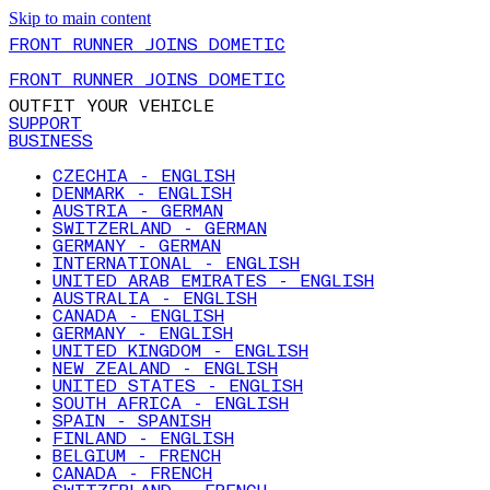
Skip to main content
FRONT RUNNER JOINS DOMETIC
FRONT RUNNER JOINS DOMETIC
OUTFIT YOUR VEHICLE
SUPPORT
BUSINESS
CZECHIA - ENGLISH
DENMARK - ENGLISH
AUSTRIA - GERMAN
SWITZERLAND - GERMAN
GERMANY - GERMAN
INTERNATIONAL - ENGLISH
UNITED ARAB EMIRATES - ENGLISH
AUSTRALIA - ENGLISH
CANADA - ENGLISH
GERMANY - ENGLISH
UNITED KINGDOM - ENGLISH
NEW ZEALAND - ENGLISH
UNITED STATES - ENGLISH
SOUTH AFRICA - ENGLISH
SPAIN - SPANISH
FINLAND - ENGLISH
BELGIUM - FRENCH
CANADA - FRENCH