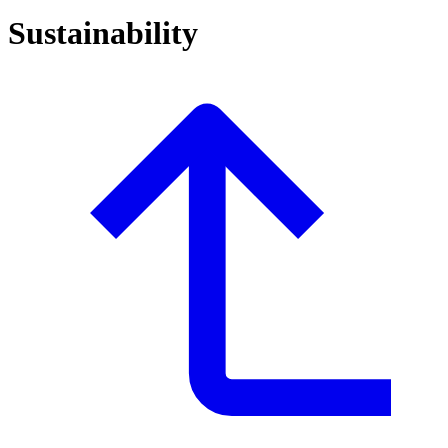
Sustainability