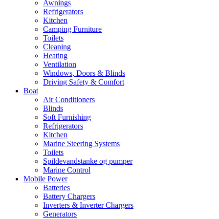
Awnings
Refrigerators
Kitchen
Camping Furniture
Toilets
Cleaning
Heating
Ventilation
Windows, Doors & Blinds
Driving Safety & Comfort
Boat
Air Conditioners
Blinds
Soft Furnishing
Refrigerators
Kitchen
Marine Steering Systems
Toilets
Spildevandstanke og pumper
Marine Control
Mobile Power
Batteries
Battery Chargers
Inverters & Inverter Chargers
Generators