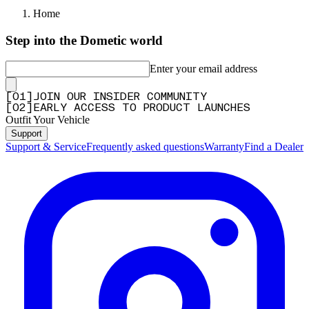
Home
Step into the Dometic world
Enter your email address
[
0
1
]
JOIN OUR INSIDER COMMUNITY
[
0
2
]
EARLY ACCESS TO PRODUCT LAUNCHES
Outfit Your Vehicle
Support
Support & Service
Frequently asked questions
Warranty
Find a Dealer