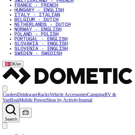
SWITZERLAND - FRENCH
FRANCE - FRENCH
HUNGARY - ENGLISH
ITALY - ITALIAN
BELGIUM - DUTCH
NETHERLANDS - DUTCH
NORWAY - ENGLISH
POLAND - POLISH
PORTUGAL - ENGLISH
SLOVAKIA - ENGLISH
SLOVENIA - ENGLISH
SWEDEN - SWEDISH
DK
/
en
Coolers
Drinkware
Racks
Vehicle Accessories
Camping
RV &
Van
Boat
Mobile Power
Shop by Activity
Journal
Search