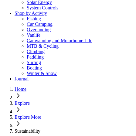
Solar Energy
System Controls
Shop by Activity
Fishing
Car Camping
Overlanding
Vanlife
Caravanning and Motorhome Life
MTB & Cycling
Climbing
Paddling
Surfing
Boating
Winter & Snow
Journal
Home
Explore
Explore More
Sustainability