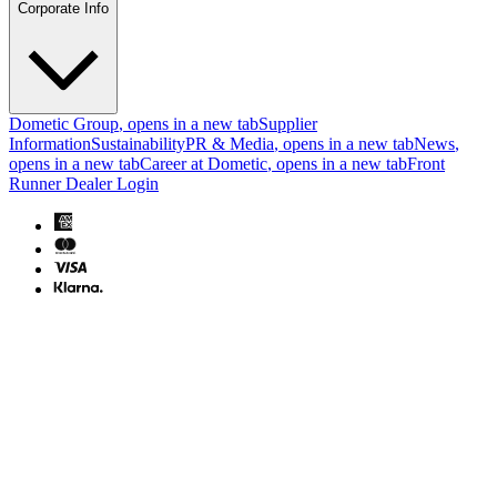
Corporate Info
Dometic Group
, opens in a new tab
Supplier
Information
Sustainability
PR & Media
, opens in a new tab
News
,
opens in a new tab
Career at Dometic
, opens in a new tab
Front
Runner Dealer Login