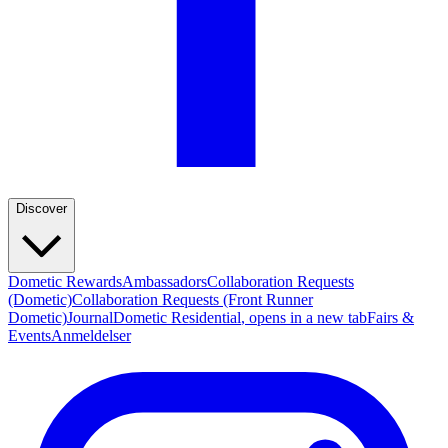
Discover
Dometic Rewards
Ambassadors
Collaboration Requests
(Dometic)
Collaboration Requests (Front Runner
Dometic)
Journal
Dometic Residential
, opens in a new tab
Fairs &
Events
Anmeldelser