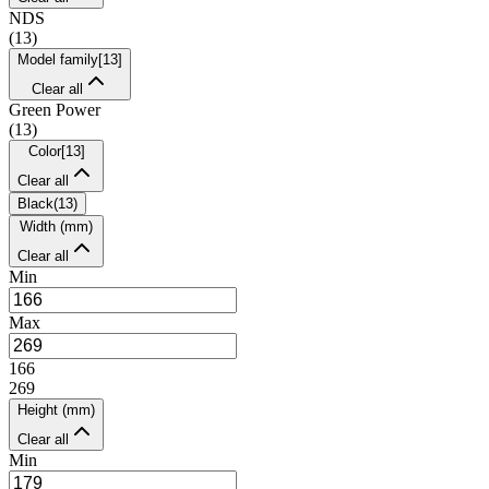
NDS
(
13
)
Model family
[
13
]
Clear all
Green Power
(
13
)
Color
[
13
]
Clear all
Black
(
13
)
Width (mm)
Clear all
Min
Max
166
269
Height (mm)
Clear all
Min