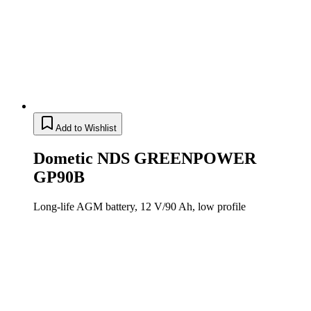
Add to Wishlist
Dometic NDS GREENPOWER
GP90B
Long-life AGM battery, 12 V/90 Ah, low profile