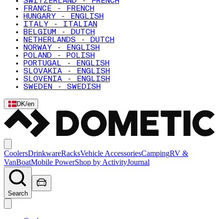
SWITZERLAND - FRENCH
FRANCE - FRENCH
HUNGARY - ENGLISH
ITALY - ITALIAN
BELGIUM - DUTCH
NETHERLANDS - DUTCH
NORWAY - ENGLISH
POLAND - POLISH
PORTUGAL - ENGLISH
SLOVAKIA - ENGLISH
SLOVENIA - ENGLISH
SWEDEN - SWEDISH
DK
/
en
Coolers
Drinkware
Racks
Vehicle Accessories
Camping
RV &
Van
Boat
Mobile Power
Shop by Activity
Journal
Search