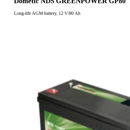
Dometic NDS GREENPOWER GP80
Long-life AGM battery, 12 V/80 Ah