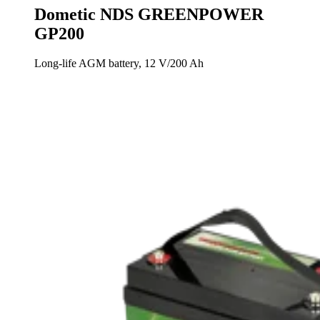
Dometic NDS GREENPOWER
GP200
Long-life AGM battery, 12 V/200 Ah