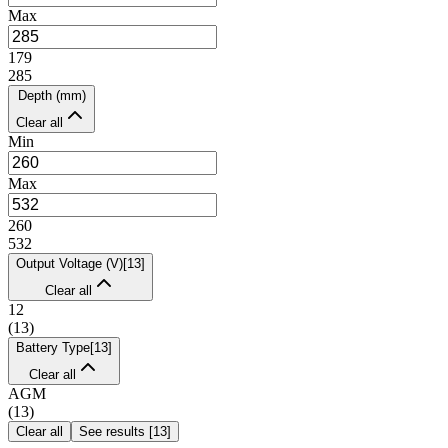
Max
179
285
Depth (mm)
Clear all
Min
Max
260
532
Output Voltage (V)
[
13
]
Clear all
12
(
13
)
Battery Type
[
13
]
Clear all
AGM
(
13
)
Clear all
See results
[
13
]