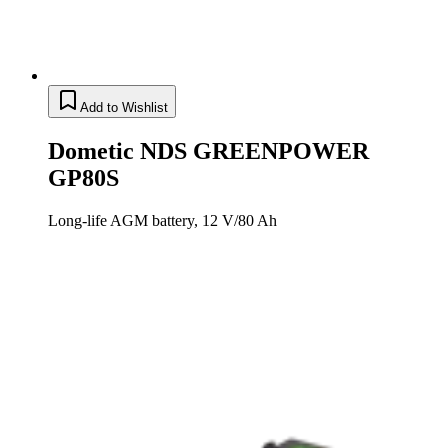
Add to Wishlist
Dometic NDS GREENPOWER
GP80S
Long-life AGM battery, 12 V/80 Ah