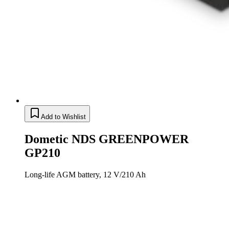
Add to Wishlist
Dometic NDS GREENPOWER
GP210
Long-life AGM battery, 12 V/210 Ah