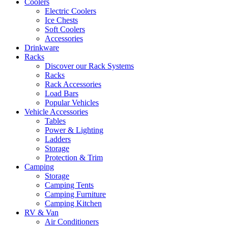
Coolers
Electric Coolers
Ice Chests
Soft Coolers
Accessories
Drinkware
Racks
Discover our Rack Systems
Racks
Rack Accessories
Load Bars
Popular Vehicles
Vehicle Accessories
Tables
Power & Lighting
Ladders
Storage
Protection & Trim
Camping
Storage
Camping Tents
Camping Furniture
Camping Kitchen
RV & Van
Air Conditioners