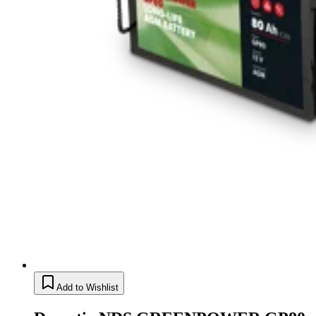
Add to Wishlist