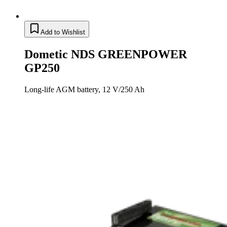
Add to Wishlist
Dometic NDS GREENPOWER
GP250
Long-life AGM battery, 12 V/250 Ah