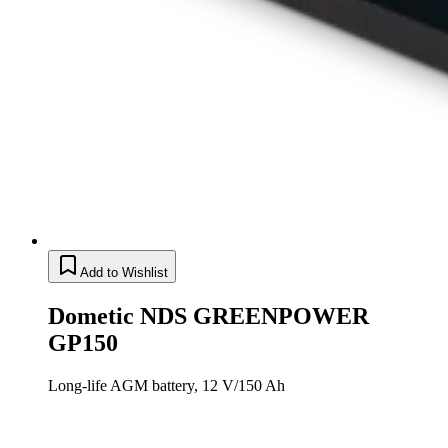
Add to Wishlist
Dometic NDS GREENPOWER
GP150
Long-life AGM battery, 12 V/150 Ah