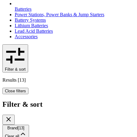
Batteries
Power Stations, Power Banks & Jump Starters
Battery Systems
Lithium Batteries
Lead Acid Batteries
Accessories
Filter & sort
Results
[
13
]
Close filters
Filter & sort
Brand
[
13
]
Clear all