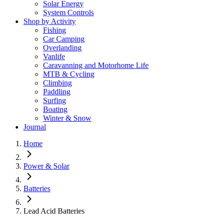
Solar Energy
System Controls
Shop by Activity
Fishing
Car Camping
Overlanding
Vanlife
Caravanning and Motorhome Life
MTB & Cycling
Climbing
Paddling
Surfing
Boating
Winter & Snow
Journal
Home
Power & Solar
Batteries
Lead Acid Batteries