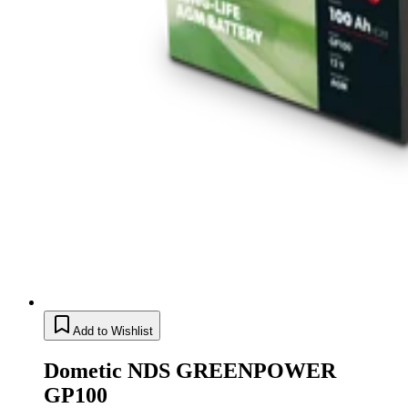
Add to Wishlist
Dometic NDS GREENPOWER
GP100