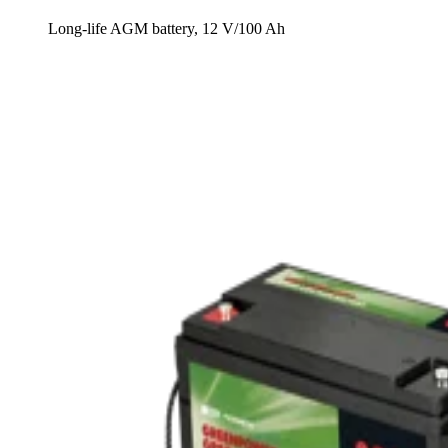
Long-life AGM battery, 12 V/100 Ah