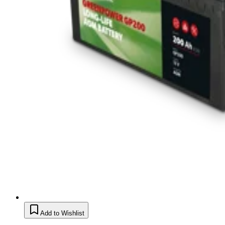
Add to Wishlist