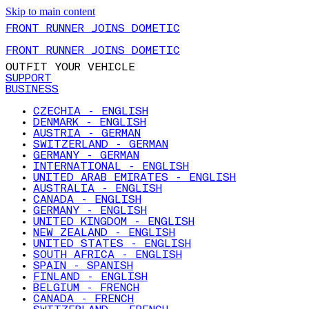
Skip to main content
FRONT RUNNER JOINS DOMETIC
FRONT RUNNER JOINS DOMETIC
OUTFIT YOUR VEHICLE
SUPPORT
BUSINESS
CZECHIA - ENGLISH
DENMARK - ENGLISH
AUSTRIA - GERMAN
SWITZERLAND - GERMAN
GERMANY - GERMAN
INTERNATIONAL - ENGLISH
UNITED ARAB EMIRATES - ENGLISH
AUSTRALIA - ENGLISH
CANADA - ENGLISH
GERMANY - ENGLISH
UNITED KINGDOM - ENGLISH
NEW ZEALAND - ENGLISH
UNITED STATES - ENGLISH
SOUTH AFRICA - ENGLISH
SPAIN - SPANISH
FINLAND - ENGLISH
BELGIUM - FRENCH
CANADA - FRENCH