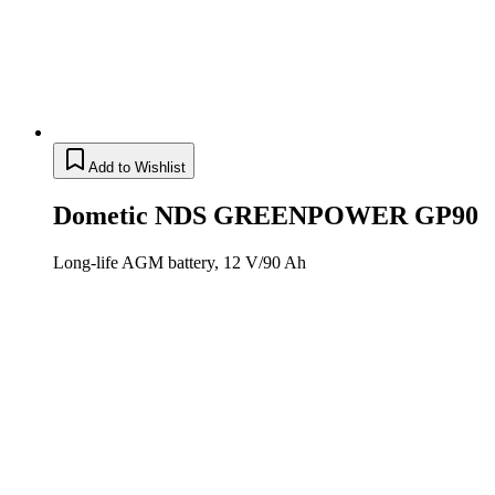
Add to Wishlist
Dometic NDS GREENPOWER GP90
Long-life AGM battery, 12 V/90 Ah