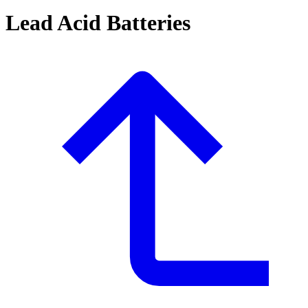
Lead Acid Batteries