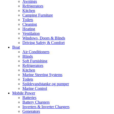
Awnings
Refrigerators
Kitchen
Camping Furniture
Toilets
Cleaning
Heating
Ventilation
Windows, Doors & Blinds
Driving Safety & Comfort
Boat
Air Conditioners
Blinds
Soft Furnishing
Refrigerators
Kitchen
Marine Steering Systems
Toilets
Spildevandstanke og pumper
Marine Control
Mobile Power
Batteries
Battery Chargers
Inverters & Inverter Chargers
Generators