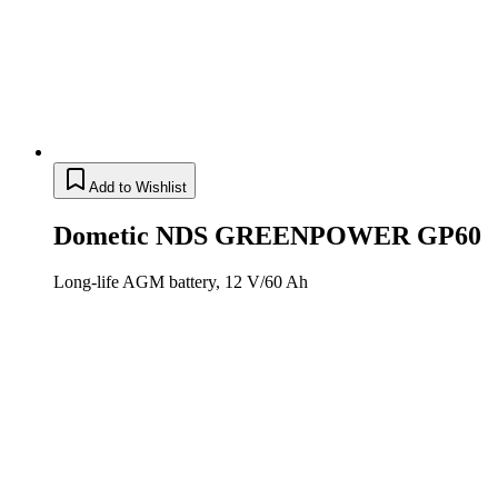
Add to Wishlist
Dometic NDS GREENPOWER GP60
Long-life AGM battery, 12 V/60 Ah