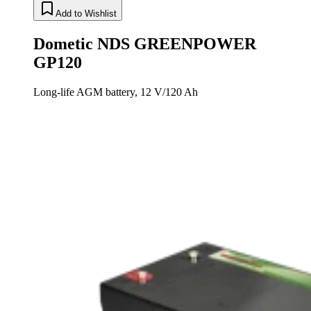
Add to Wishlist
Dometic NDS GREENPOWER
GP120
Long-life AGM battery, 12 V/120 Ah