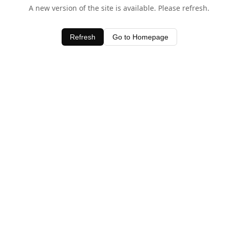
A new version of the site is available. Please refresh.
Refresh
Go to Homepage