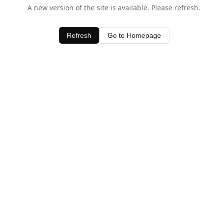
A new version of the site is available. Please refresh.
Refresh
Go to Homepage