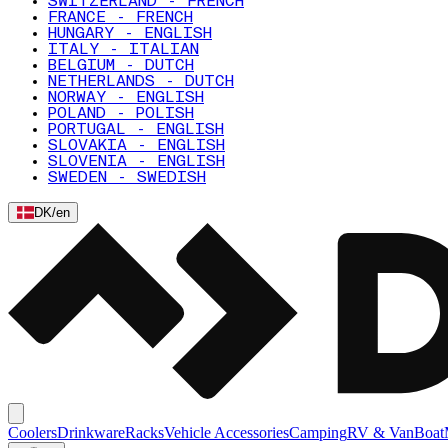
SWITZERLAND - FRENCH
FRANCE - FRENCH
HUNGARY - ENGLISH
ITALY - ITALIAN
BELGIUM - DUTCH
NETHERLANDS - DUTCH
NORWAY - ENGLISH
POLAND - POLISH
PORTUGAL - ENGLISH
SLOVAKIA - ENGLISH
SLOVENIA - ENGLISH
SWEDEN - SWEDISH
DK
/
en
Coolers
Drinkware
Racks
Vehicle Accessories
Camping
RV & Van
Boat