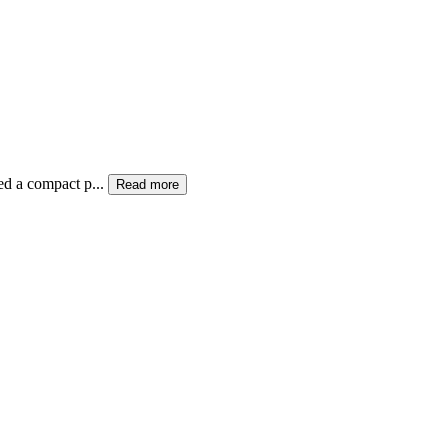
ed a compact p...
Read more