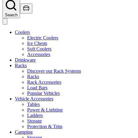
Search
Coolers
Electric Coolers
Ice Chests
Soft Coolers
Accessories
Drinkware
Racks
Discover our Rack Systems
Racks
Rack Accessories
Load Bars
Popular Vehicles
Vehicle Accessories
Tables
Power & Lighting
Ladders
Storage
Protection & Trim
Camping
Storage