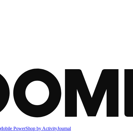
Mobile Power
Shop by Activity
Journal