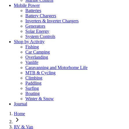
Marine Control
Mobile Power
Batteries
Battery Chargers
Inverters & Inverter Chargers
Generators
Solar Energy
System Controls
Shop by Activity
Fishing
Car Camping
Overlanding
Vanlife
Caravanning and Motorhome Life
MTB & Cycling
Climbing
Paddling
Surfing
Boating
Winter & Snow
Journal
Home
RV & Van