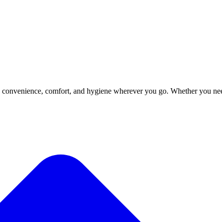
ngs convenience, comfort, and hygiene wherever you go. Whether you ne