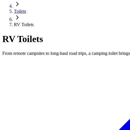
Toilets
RV Toilets
RV Toilets
From remote campsites to long-haul road trips, a camping toilet bri