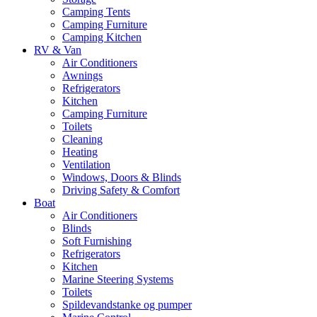
Camping Tents
Camping Furniture
Camping Kitchen
RV & Van
Air Conditioners
Awnings
Refrigerators
Kitchen
Camping Furniture
Toilets
Cleaning
Heating
Ventilation
Windows, Doors & Blinds
Driving Safety & Comfort
Boat
Air Conditioners
Blinds
Soft Furnishing
Refrigerators
Kitchen
Marine Steering Systems
Toilets
Spildevandstanke og pumper