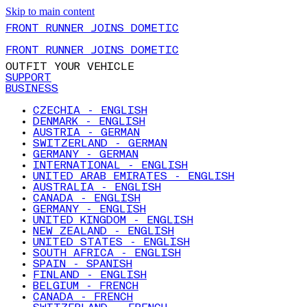
Skip to main content
FRONT RUNNER JOINS DOMETIC
FRONT RUNNER JOINS DOMETIC
OUTFIT YOUR VEHICLE
SUPPORT
BUSINESS
CZECHIA - ENGLISH
DENMARK - ENGLISH
AUSTRIA - GERMAN
SWITZERLAND - GERMAN
GERMANY - GERMAN
INTERNATIONAL - ENGLISH
UNITED ARAB EMIRATES - ENGLISH
AUSTRALIA - ENGLISH
CANADA - ENGLISH
GERMANY - ENGLISH
UNITED KINGDOM - ENGLISH
NEW ZEALAND - ENGLISH
UNITED STATES - ENGLISH
SOUTH AFRICA - ENGLISH
SPAIN - SPANISH
FINLAND - ENGLISH
BELGIUM - FRENCH
CANADA - FRENCH