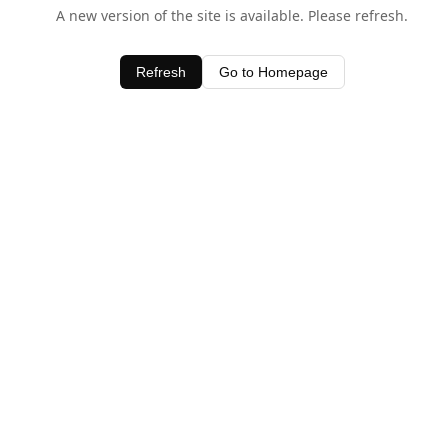
A new version of the site is available. Please refresh.
Refresh
Go to Homepage