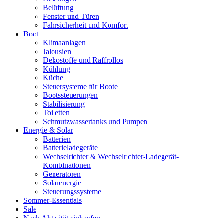
Belüftung
Fenster und Türen
Fahrsicherheit und Komfort
Boot
Klimaanlagen
Jalousien
Dekostoffe und Raffrollos
Kühlung
Küche
Steuersysteme für Boote
Bootssteuerungen
Stabilisierung
Toiletten
Schmutzwassertanks und Pumpen
Energie & Solar
Batterien
Batterieladegeräte
Wechselrichter & Wechselrichter-Ladegerät-
Kombinationen
Generatoren
Solarenergie
Steuerungssysteme
Sommer-Essentials
Sale
Nach Aktivität einkaufen