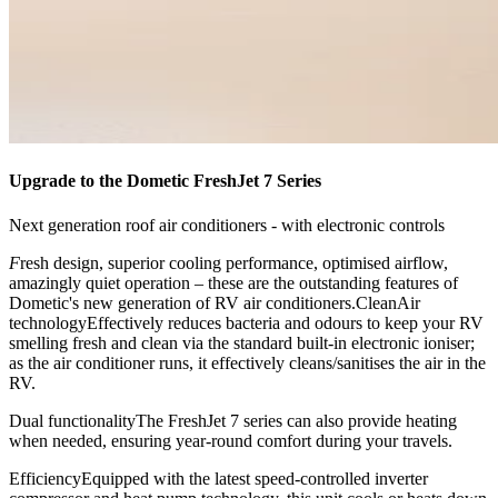
Upgrade to the Dometic FreshJet 7 Series
Next generation roof air conditioners - with electronic controls
F
resh design, superior cooling performance, optimised airflow,
amazingly quiet operation – these are the outstanding features of
Dometic's new generation of RV air conditioners.CleanAir
technologyEffectively reduces bacteria and odours to keep your RV
smelling fresh and clean via the standard built-in electronic ioniser;
as the air conditioner runs, it effectively cleans/sanitises the air in the
RV.
Dual functionalityThe FreshJet 7 series can also provide heating
when needed, ensuring year-round comfort during your travels.
EfficiencyEquipped with the latest speed-controlled inverter