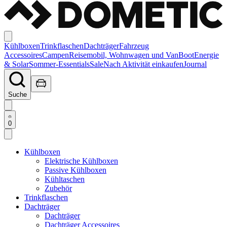
Kühlboxen
Trinkflaschen
Dachträger
Fahrzeug
Accessoires
Campen
Reisemobil, Wohnwagen und Van
Boot
Energie
& Solar
Sommer-Essentials
Sale
Nach Aktivität einkaufen
Journal
Suche
0
Kühlboxen
Elektrische Kühlboxen
Passive Kühlboxen
Kühltaschen
Zubehör
Trinkflaschen
Dachträger
Dachträger
Dachträger Accessoires