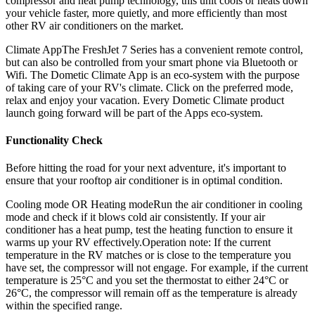
compressor and heat pump technology, this unit cools or heats down
your vehicle faster, more quietly, and more efficiently than most
other RV air conditioners on the market.
Climate AppThe FreshJet 7 Series has a convenient remote control,
but can also be controlled from your smart phone via Bluetooth or
Wifi. The Dometic Climate App is an eco-system with the purpose
of taking care of your RV's climate. Click on the preferred mode,
relax and enjoy your vacation. Every Dometic Climate product
launch going forward will be part of the Apps eco-system.
Functionality Check
Before hitting the road for your next adventure, it's important to
ensure that your rooftop air conditioner is in optimal condition.
Cooling mode OR Heating modeRun the air conditioner in cooling
mode and check if it blows cold air consistently. If your air
conditioner has a heat pump, test the heating function to ensure it
warms up your RV effectively.Operation note: If the current
temperature in the RV matches or is close to the temperature you
have set, the compressor will not engage. For example, if the current
temperature is 25°C and you set the thermostat to either 24°C or
26°C, the compressor will remain off as the temperature is already
within the specified range.