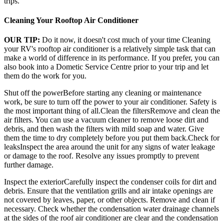
trips.
Cleaning Your Rooftop Air Conditioner
OUR TIP:
Do it now, it doesn't cost much of your time Cleaning
your RV's rooftop air conditioner is a relatively simple task that can
make a world of difference in its performance. If you prefer, you can
also book into a Dometic Service Centre prior to your trip and let
them do the work for you.
Shut off the powerBefore starting any cleaning or maintenance
work, be sure to turn off the power to your air conditioner. Safety is
the most important thing of all.Clean the filtersRemove and clean the
air filters. You can use a vacuum cleaner to remove loose dirt and
debris, and then wash the filters with mild soap and water. Give
them the time to dry completely before you put them back.Check for
leaksInspect the area around the unit for any signs of water leakage
or damage to the roof. Resolve any issues promptly to prevent
further damage.
Inspect the exteriorCarefully inspect the condenser coils for dirt and
debris. Ensure that the ventilation grills and air intake openings are
not covered by leaves, paper, or other objects. Remove and clean if
necessary. Check whether the condensation water drainage channels
at the sides of the roof air conditioner are clear and the condensation