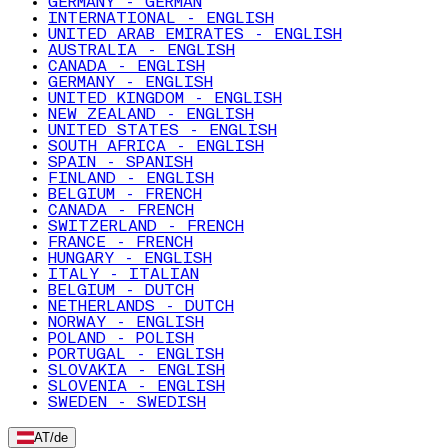
GERMANY - GERMAN
INTERNATIONAL - ENGLISH
UNITED ARAB EMIRATES - ENGLISH
AUSTRALIA - ENGLISH
CANADA - ENGLISH
GERMANY - ENGLISH
UNITED KINGDOM - ENGLISH
NEW ZEALAND - ENGLISH
UNITED STATES - ENGLISH
SOUTH AFRICA - ENGLISH
SPAIN - SPANISH
FINLAND - ENGLISH
BELGIUM - FRENCH
CANADA - FRENCH
SWITZERLAND - FRENCH
FRANCE - FRENCH
HUNGARY - ENGLISH
ITALY - ITALIAN
BELGIUM - DUTCH
NETHERLANDS - DUTCH
NORWAY - ENGLISH
POLAND - POLISH
PORTUGAL - ENGLISH
SLOVAKIA - ENGLISH
SLOVENIA - ENGLISH
SWEDEN - SWEDISH
AT
/
de