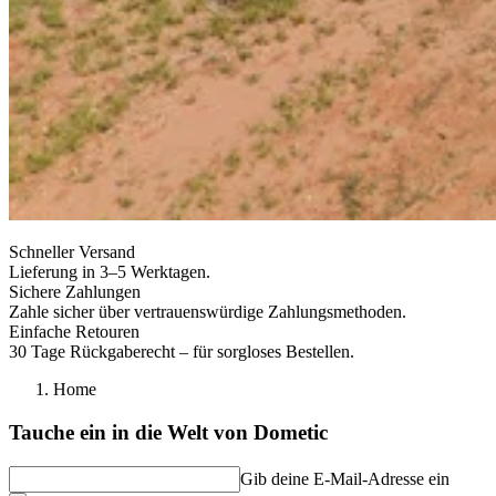
Schneller Versand
Lieferung in 3–5 Werktagen.
Sichere Zahlungen
Zahle sicher über vertrauenswürdige Zahlungsmethoden.
Einfache Retouren
30 Tage Rückgaberecht – für sorgloses Bestellen.
Home
Tauche ein in die Welt von Dometic
Gib deine E-Mail-Adresse ein