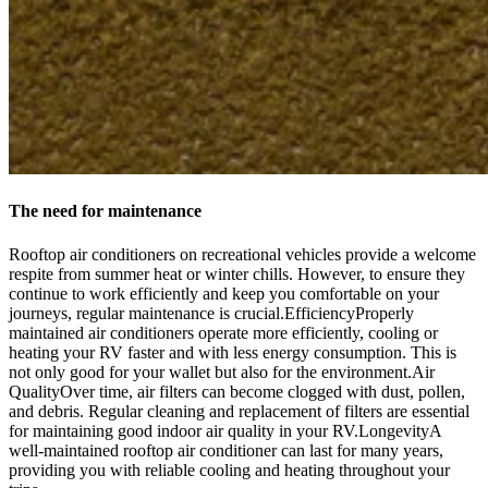
The need for maintenance
Rooftop air conditioners on recreational vehicles provide a welcome
respite from summer heat or winter chills. However, to ensure they
continue to work efficiently and keep you comfortable on your
journeys, regular maintenance is crucial.EfficiencyProperly
maintained air conditioners operate more efficiently, cooling or
heating your RV faster and with less energy consumption. This is
not only good for your wallet but also for the environment.Air
QualityOver time, air filters can become clogged with dust, pollen,
and debris. Regular cleaning and replacement of filters are essential
for maintaining good indoor air quality in your RV.LongevityA
well-maintained rooftop air conditioner can last for many years,
providing you with reliable cooling and heating throughout your