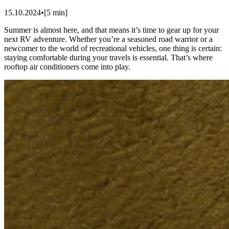
15.10.2024
•
[
5
min]
Summer is almost here, and that means it’s time to gear up for your
next RV adventure. Whether you’re a seasoned road warrior or a
newcomer to the world of recreational vehicles, one thing is certain:
staying comfortable during your travels is essential. That’s where
rooftop air conditioners come into play.