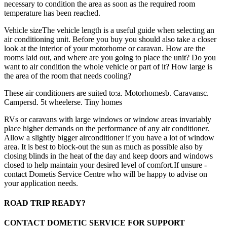
necessary to condition the area as soon as the required room
temperature has been reached.
Vehicle sizeThe vehicle length is a useful guide when selecting an
air conditioning unit. Before you buy you should also take a closer
look at the interior of your motorhome or caravan. How are the
rooms laid out, and where are you going to place the unit? Do you
want to air condition the whole vehicle or part of it? How large is
the area of the room that needs cooling?
These air conditioners are suited to:a. Motorhomesb. Caravansc.
Campersd. 5t wheelerse. Tiny homes
RVs or caravans with large windows or window areas invariably
place higher demands on the performance of any air conditioner.
Allow a slightly bigger airconditioner if you have a lot of window
area. It is best to block-out the sun as much as possible also by
closing blinds in the heat of the day and keep doors and windows
closed to help maintain your desired level of comfort.If unsure -
contact Dometis Service Centre who will be happy to advise on
your application needs.
ROAD TRIP READY?
CONTACT DOMETIC SERVICE FOR SUPPORT