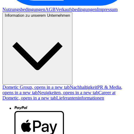
Nutzungsbedingungen
AGB
Verkaufsbedingungen
Impressum
Information zu unserem Unternehmen
Dometic Group
, opens in a new tab
Nachhaltigkeit
PR & Media
,
opens in a new tab
Neuigkeiten
, opens in a new tab
Career at
Dometic
, opens in a new tab
Lieferanteninformationen