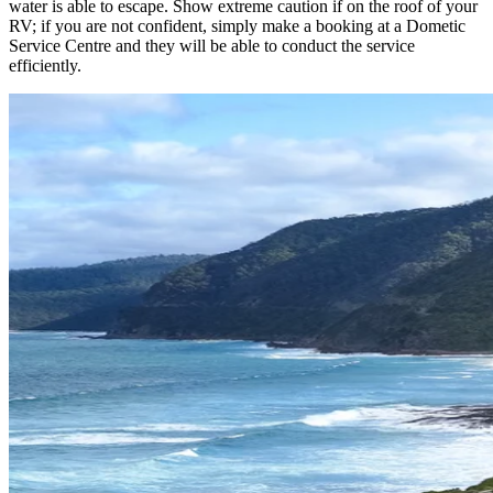
water is able to escape. Show extreme caution if on the roof of your
RV; if you are not confident, simply make a booking at a Dometic
Service Centre and they will be able to conduct the service
efficiently.