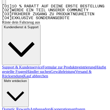
[
0
1
]
10 % RABATT AUF DEINE ERSTE BESTELLUNG
[
0
2
]
WERDE EIN TEIL UNSERER COMMUNITY
[
0
3
]
FRÜHERER ZUGANG ZU PRODUKTNEUHEITEN
[
0
4
]
EXKLUSIVE SONDERANGEBOTE
Rüste dein Fahrzeug aus
Kundendienst & Support
Support & Kundenservice
Formular zur Produktregistrierung
Häufig
gestellte Fragen
Händler suchen
Gewährleistung
Versand &
Rücksendung
Kauf abbrechen
Mehr entdecken
Dometic Rewards
Ambassadors
Kooperationsanfragen