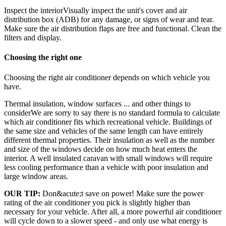
Inspect the interiorVisually inspect the unit's cover and air
distribution box (ADB) for any damage, or signs of wear and tear.
Make sure the air distribution flaps are free and functional. Clean the
filters and display.
Choosing the right one
Choosing the right air conditioner depends on which vehicle you
have.
Thermal insulation, window surfaces ... and other things to
considerWe are sorry to say there is no standard formula to calculate
which air conditioner fits which recreational vehicle. Buildings of
the same size and vehicles of the same length can have entirely
different thermal properties. Their insulation as well as the number
and size of the windows decide on how much heat enters the
interior. A well insulated caravan with small windows will require
less cooling performance than a vehicle with poor insulation and
large window areas.
OUR TIP:
Don&acute;t save on power! Make sure the power
rating of the air conditioner you pick is slightly higher than
necessary for your vehicle. After all, a more powerful air conditioner
will cycle down to a slower speed - and only use what energy is