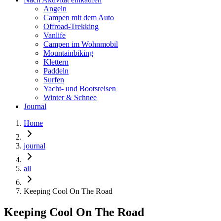
Angeln
Campen mit dem Auto
Offroad-Trekking
Vanlife
Campen im Wohnmobil
Mountainbiking
Klettern
Paddeln
Surfen
Yacht- und Bootsreisen
Winter & Schnee
Journal
Home
journal
all
Keeping Cool On The Road
Keeping Cool On The Road