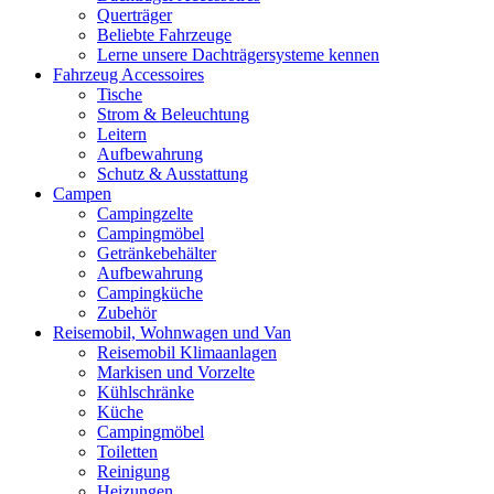
Querträger
Beliebte Fahrzeuge
Lerne unsere Dachträgersysteme kennen
Fahrzeug Accessoires
Tische
Strom & Beleuchtung
Leitern
Aufbewahrung
Schutz & Ausstattung
Campen
Campingzelte
Campingmöbel
Getränkebehälter
Aufbewahrung
Campingküche
Zubehör
Reisemobil, Wohnwagen und Van
Reisemobil Klimaanlagen
Markisen und Vorzelte
Kühlschränke
Küche
Campingmöbel
Toiletten
Reinigung
Heizungen