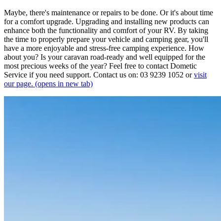
Maybe, there's maintenance or repairs to be done. Or it's about time
for a comfort upgrade. Upgrading and installing new products can
enhance both the functionality and comfort of your RV. By taking
the time to properly prepare your vehicle and camping gear, you'll
have a more enjoyable and stress-free camping experience. How
about you? Is your caravan road-ready and well equipped for the
most precious weeks of the year? Feel free to contact Dometic
Service if you need support. Contact us on: 03 9239 1052 or
visit
our page.
(opens in new tab)