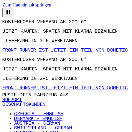
Zum Hauptinhalt springen
KOSTENLOSER VERSAND AB 300 €*
JETZT KAUFEN, SPÄTER MIT KLARNA BEZAHLEN
LIEFERUNG IN 3–5 WERKTAGEN
FRONT RUNNER IST JETZT EIN TEIL VON DOMETIC
KOSTENLOSER VERSAND AB 300 €*
JETZT KAUFEN, SPÄTER MIT KLARNA BEZAHLEN
LIEFERUNG IN 3–5 WERKTAGEN
FRONT RUNNER IST JETZT EIN TEIL VON DOMETIC
RÜSTE DEIN FAHRZEUG AUS
SUPPORT
GESCHÄFTSKUNDEN
CZECHIA - ENGLISH
DENMARK - ENGLISH
AUSTRIA - GERMAN
SWITZERLAND - GERMAN