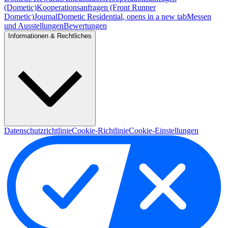
(Dometic)
Kooperationsanfragen (Front Runner
Dometic)
Journal
Dometic Residential
, opens in a new tab
Messen
und Ausstellungen
Bewertungen
Informationen & Rechtliches
Datenschutzrichtlinie
Cookie-Richtlinie
Cookie-Einstellungen