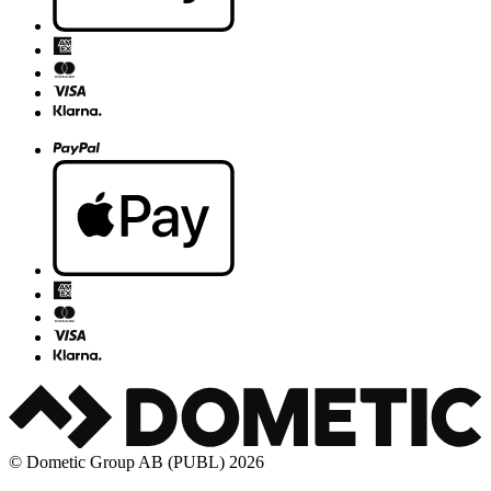
© Dometic Group AB (PUBL) 2026