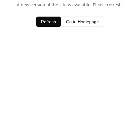
A new version of the site is available. Please refresh.
Refresh
Go to Homepage