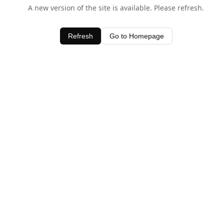
A new version of the site is available. Please refresh.
Refresh
Go to Homepage