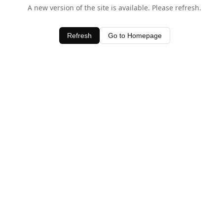
A new version of the site is available. Please refresh.
Refresh
Go to Homepage