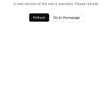
A new version of the site is available. Please refresh.
Refresh
Go to Homepage