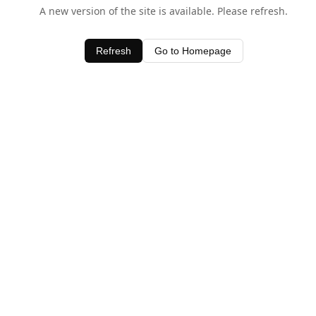
A new version of the site is available. Please refresh.
Refresh
Go to Homepage