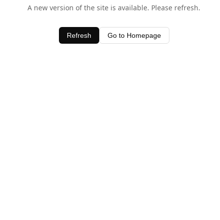
A new version of the site is available. Please refresh.
Refresh
Go to Homepage