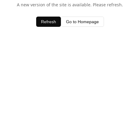
A new version of the site is available. Please refresh.
Refresh
Go to Homepage