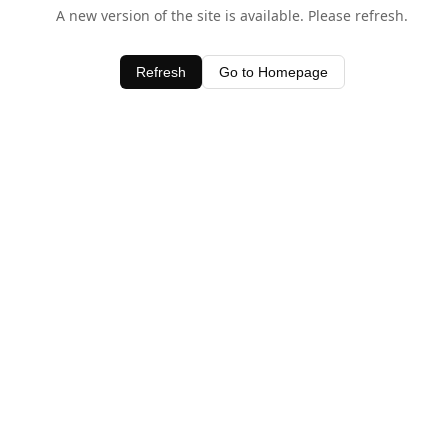
A new version of the site is available. Please refresh.
Refresh
Go to Homepage