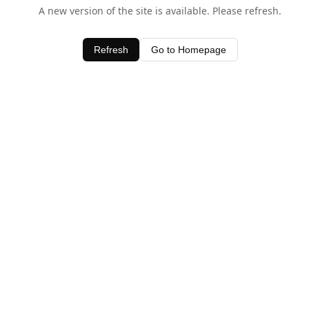
A new version of the site is available. Please refresh.
Refresh
Go to Homepage