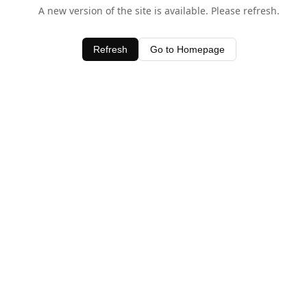
A new version of the site is available. Please refresh.
Refresh
Go to Homepage