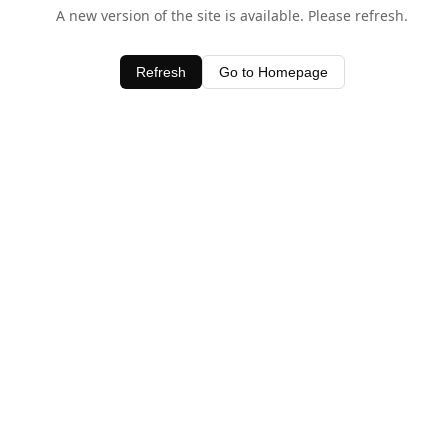
A new version of the site is available. Please refresh.
Refresh
Go to Homepage