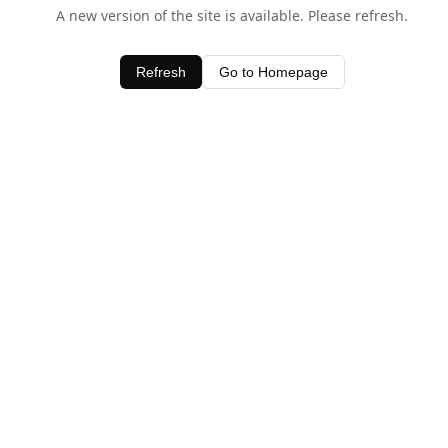
A new version of the site is available. Please refresh.
Refresh
Go to Homepage