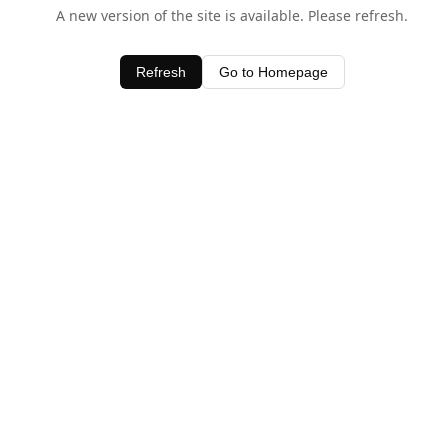
A new version of the site is available. Please refresh.
Refresh
Go to Homepage