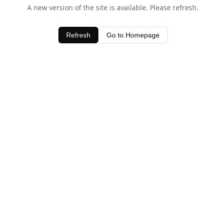
A new version of the site is available. Please refresh.
Refresh
Go to Homepage