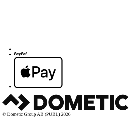
© Dometic Group AB (PUBL) 2026