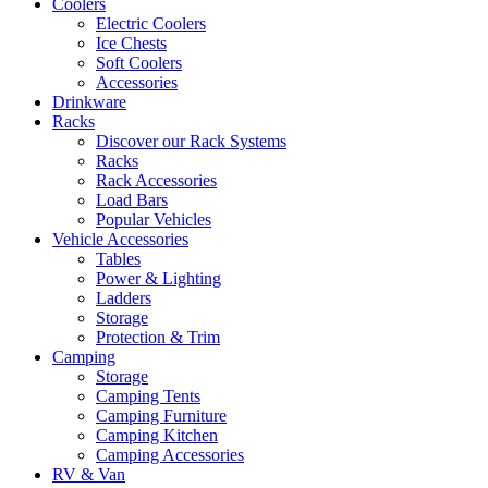
Coolers
Electric Coolers
Ice Chests
Soft Coolers
Accessories
Drinkware
Racks
Discover our Rack Systems
Racks
Rack Accessories
Load Bars
Popular Vehicles
Vehicle Accessories
Tables
Power & Lighting
Ladders
Storage
Protection & Trim
Camping
Storage
Camping Tents
Camping Furniture
Camping Kitchen
Camping Accessories
RV & Van