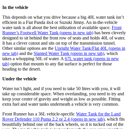
In the vehicle ​
This depends on what you drive because a big 40L water tank isn’t
efficient in a Fiat Panda 4x4 or Suzuki Jimny. An in-the-vehicle
water tank is all about the best utilization of available space.
Front
Runner’s Footwell Water Tank
(opens in new tab)
has been cleverly
designed to sit behind the front row of seats and holds 40L of water.
It has a clever cutout and sits on top of the transmission tunnel.
Other similar options are the
Upright Water Tank/Flat 40L
(opens in
new tab)
and the
Slanted Water Tank
(opens in new tab)
, which
takes a whopping 50L of water. A
67L water tank
(opens in new
tab)
option that mounts to any flat surface is perfect for those
heading to the desert.
Under the vehicle ​
Water isn’t light, and if you need to take 50 litres with you, it will
take up considerable space. When overlanding, you need to try and
keep your center of gravity and weight as low as possible. Fitting
extra fuel and water tanks underneath a vehicle is very common.
Front Runner has a 36L vehicle-specific
Water Tank for the Land
Rover Defender 110 Puma 2.2 or 2.4
(opens in new tab)
, which fits
beautifully behind one of the back wheels, so it is tucked out of the