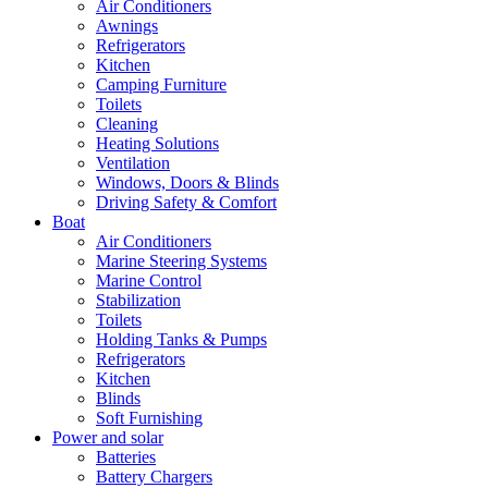
Air Conditioners
Awnings
Refrigerators
Kitchen
Camping Furniture
Toilets
Cleaning
Heating Solutions
Ventilation
Windows, Doors & Blinds
Driving Safety & Comfort
Boat
Air Conditioners
Marine Steering Systems
Marine Control
Stabilization
Toilets
Holding Tanks & Pumps
Refrigerators
Kitchen
Blinds
Soft Furnishing
Power and solar
Batteries
Battery Chargers