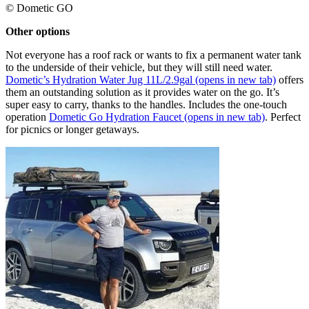
© Dometic GO
Other options ​
Not everyone has a roof rack or wants to fix a permanent water tank
to the underside of their vehicle, but they will still need water.
Dometic’s Hydration Water Jug 11L/2.9gal
(opens in new tab)
offers
them an outstanding solution as it provides water on the go. It’s
super easy to carry, thanks to the handles. Includes the one-touch
operation
Dometic Go Hydration Faucet
(opens in new tab)
. Perfect
for picnics or longer getaways.