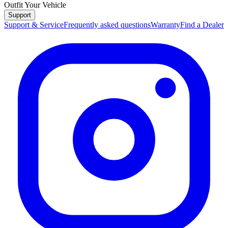
Outfit Your Vehicle
Support
Support & Service
Frequently asked questions
Warranty
Find a Dealer