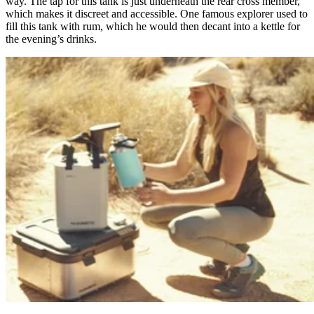
way. The tap for this tank is just underneath the rear cross member,
which makes it discreet and accessible. One famous explorer used to
fill this tank with rum, which he would then decant into a kettle for
the evening’s drinks.