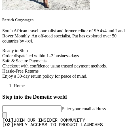
Patrick
Cruywagen
South African travel journalist and former editor of SA4x4 and Land
Rover Monthly. An off-road specialist, Pat has explored over 50
countries by 4x4.
Ready to Ship
Order dispatched within 1–2 business days.
Safe & Secure Payments
Checkout with confidence using trusted payment methods.
Hassle-Free Returns
Enjoy a 30-day return policy for peace of mind.
Home
Step into the Dometic world
Enter your email address
[
0
1
]
JOIN OUR INSIDER COMMUNITY
[
0
2
]
EARLY ACCESS TO PRODUCT LAUNCHES