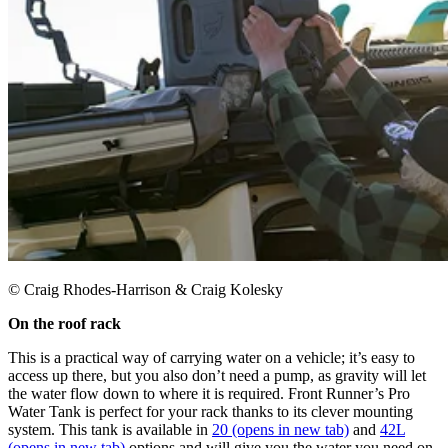
© Craig Rhodes-Harrison & Craig Kolesky
On the roof rack ​
This is a practical way of carrying water on a vehicle; it’s easy to
access up there, but you also don’t need a pump, as gravity will let
the water flow down to where it is required. Front Runner’s Pro
Water Tank is perfect for your rack thanks to its clever mounting
system. This tank is available in
20
(opens in new tab)
and
42L
(opens in new tab)
options and will give you the water you need on