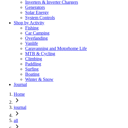
Inverters & Inverter Chargers
Generators
Solar Energy
System Controls
Shop by Activity
Fishing
Car Camping
Overlanding
Vanlife
Caravanning and Motorhome Life
MTB & Cycling
Climbing
Paddling
Surfing
Boating
Winter & Snow
Journal
Home
journal
all