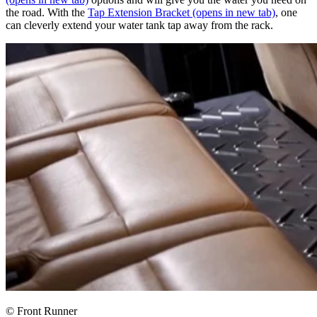
the road. With the
Tap Extension Bracket
(opens in new tab)
, one
can cleverly extend your water tank tap away from the rack.
© Front Runner