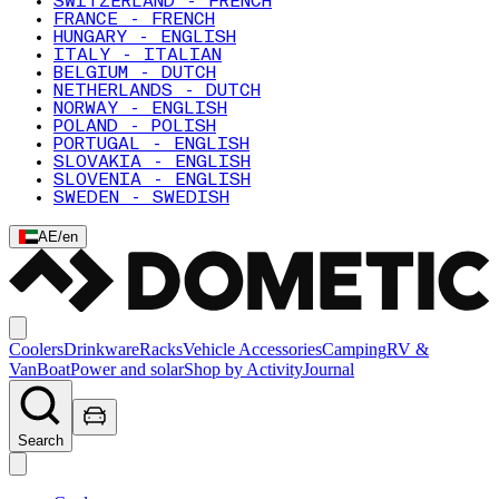
SWITZERLAND - FRENCH
FRANCE - FRENCH
HUNGARY - ENGLISH
ITALY - ITALIAN
BELGIUM - DUTCH
NETHERLANDS - DUTCH
NORWAY - ENGLISH
POLAND - POLISH
PORTUGAL - ENGLISH
SLOVAKIA - ENGLISH
SLOVENIA - ENGLISH
SWEDEN - SWEDISH
AE
/
en
Coolers
Drinkware
Racks
Vehicle Accessories
Camping
RV &
Van
Boat
Power and solar
Shop by Activity
Journal
Search