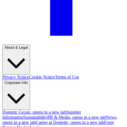
About & Legal
Privacy Notice
Cookie Notice
Terms of Use
Corporate Info
Dometic Group
, opens in a new tab
Supplier
Information
Sustainability
PR & Media
, opens in a new tab
News
,
opens in a new tab
Career at Dometic
, opens in a new tab
Front