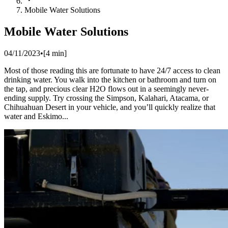
Mobile Water Solutions
Mobile Water Solutions
04/11/2023
•
[
4
min]
Most of those reading this are fortunate to have 24/7 access to clean
drinking water. You walk into the kitchen or bathroom and turn on
the tap, and precious clear H2O flows out in a seemingly never-
ending supply. Try crossing the Simpson, Kalahari, Atacama, or
Chihuahuan Desert in your vehicle, and you’ll quickly realize that
water and Eskimo...