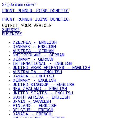
Skip to main content
FRONT RUNNER JOINS DOMETIC
FRONT RUNNER JOINS DOMETIC
OUTFIT YOUR VEHICLE
SUPPORT
BUSINESS
CZECHIA - ENGLISH
DENMARK - ENGLISH
AUSTRIA - GERMAN
SWITZERLAND - GERMAN
GERMANY - GERMAN
INTERNATIONAL - ENGLISH
UNITED ARAB EMIRATES - ENGLISH
AUSTRALIA - ENGLISH
CANADA - ENGLISH
GERMANY - ENGLISH
UNITED KINGDOM - ENGLISH
NEW ZEALAND - ENGLISH
UNITED STATES - ENGLISH
SOUTH AFRICA - ENGLISH
SPAIN - SPANISH
FINLAND - ENGLISH
BELGIUM - FRENCH
CANADA - FRENCH