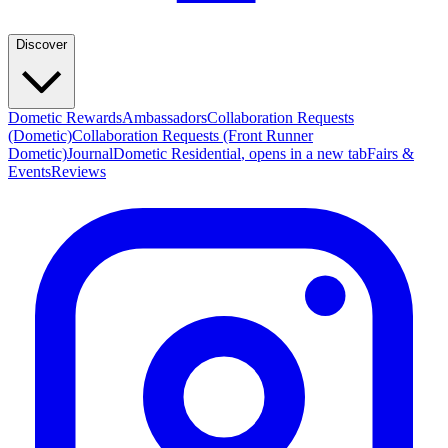
Discover
Dometic Rewards
Ambassadors
Collaboration Requests
(Dometic)
Collaboration Requests (Front Runner
Dometic)
Journal
Dometic Residential
, opens in a new tab
Fairs &
Events
Reviews