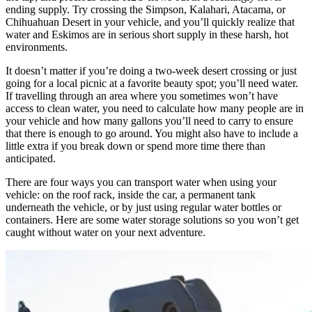
ending supply. Try crossing the Simpson, Kalahari, Atacama, or
Chihuahuan Desert in your vehicle, and you’ll quickly realize that
water and Eskimos are in serious short supply in these harsh, hot
environments.
It doesn’t matter if you’re doing a two-week desert crossing or just
going for a local picnic at a favorite beauty spot; you’ll need water.
If travelling through an area where you sometimes won’t have
access to clean water, you need to calculate how many people are in
your vehicle and how many gallons you’ll need to carry to ensure
that there is enough to go around. You might also have to include a
little extra if you break down or spend more time there than
anticipated.
There are four ways you can transport water when using your
vehicle: on the roof rack, inside the car, a permanent tank
underneath the vehicle, or by just using regular water bottles or
containers. Here are some water storage solutions so you won’t get
caught without water on your next adventure. ​