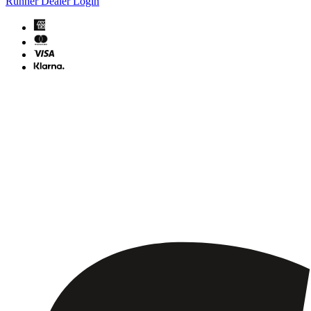
Runner Dealer Login