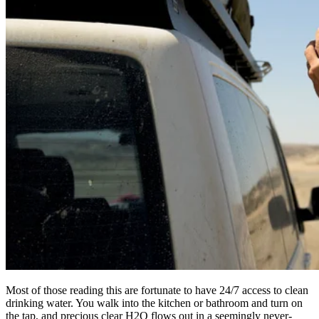
Most of those reading this are fortunate to have 24/7 access to clean
drinking water. You walk into the kitchen or bathroom and turn on
the tap, and precious clear H2O flows out in a seemingly never-