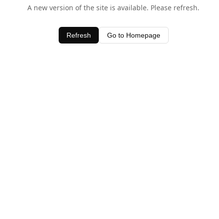
A new version of the site is available. Please refresh.
Refresh
Go to Homepage