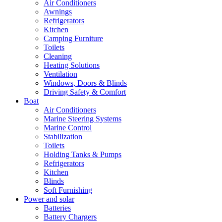
Air Conditioners
Awnings
Refrigerators
Kitchen
Camping Furniture
Toilets
Cleaning
Heating Solutions
Ventilation
Windows, Doors & Blinds
Driving Safety & Comfort
Boat
Air Conditioners
Marine Steering Systems
Marine Control
Stabilization
Toilets
Holding Tanks & Pumps
Refrigerators
Kitchen
Blinds
Soft Furnishing
Power and solar
Batteries
Battery Chargers