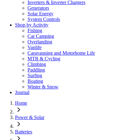
Inverters & Inverter Chargers
Generators
Solar Energy
System Controls
Shop by Activity
Fishing
Car Camping
Overlanding
Vanlife
Caravanning and Motorhome Life
MTB & Cycling
Climbing
Paddling
Surfing
Boating
Winter & Snow
Journal
Home
Power & Solar
Batteries