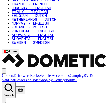
SWITZERLAND - FRENCH
FRANCE - FRENCH
HUNGARY - ENGLISH
ITALY - ITALIAN
BELGIUM - DUTCH
NETHERLANDS - DUTCH
NORWAY - ENGLISH
POLAND - POLISH
PORTUGAL - ENGLISH
SLOVAKIA - ENGLISH
SLOVENIA - ENGLISH
SWEDEN - SWEDISH
AE
/
en
Coolers
Drinkware
Racks
Vehicle Accessories
Camping
RV &
Van
Boat
Power and solar
Shop by Activity
Journal
Search