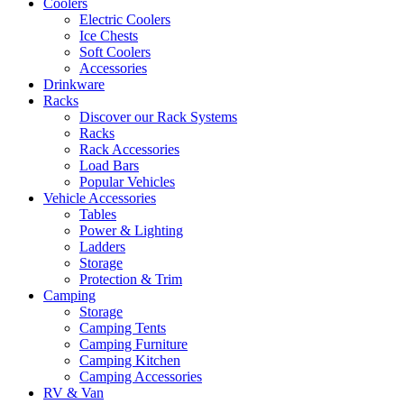
Coolers
Electric Coolers
Ice Chests
Soft Coolers
Accessories
Drinkware
Racks
Discover our Rack Systems
Racks
Rack Accessories
Load Bars
Popular Vehicles
Vehicle Accessories
Tables
Power & Lighting
Ladders
Storage
Protection & Trim
Camping
Storage
Camping Tents
Camping Furniture
Camping Kitchen
Camping Accessories
RV & Van