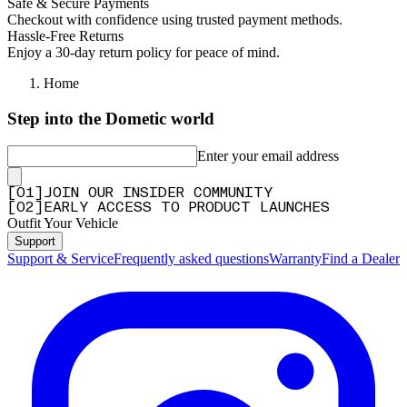
Safe & Secure Payments
Checkout with confidence using trusted payment methods.
Hassle-Free Returns
Enjoy a 30-day return policy for peace of mind.
Home
Step into the Dometic world
Enter your email address
[
0
1
]
JOIN OUR INSIDER COMMUNITY
[
0
2
]
EARLY ACCESS TO PRODUCT LAUNCHES
Outfit Your Vehicle
Support
Support & Service
Frequently asked questions
Warranty
Find a Dealer