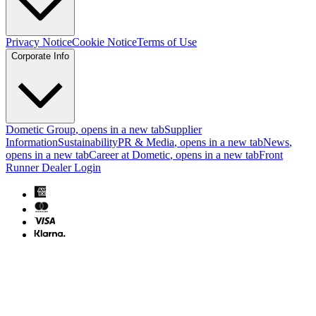
Privacy Notice
Cookie Notice
Terms of Use
Corporate Info
Dometic Group
, opens in a new tab
Supplier
Information
Sustainability
PR & Media
, opens in a new tab
News
,
opens in a new tab
Career at Dometic
, opens in a new tab
Front
Runner Dealer Login