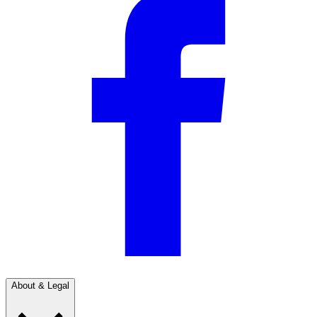
About & Legal