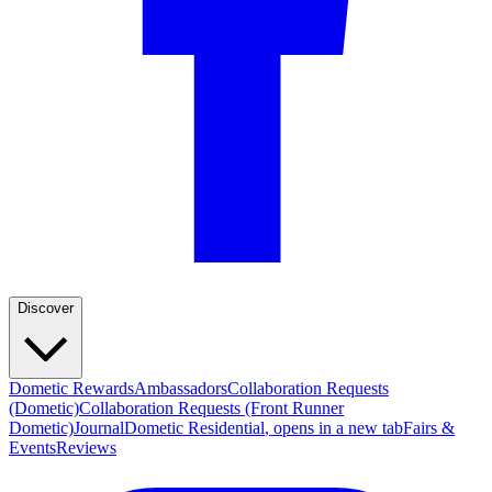
Discover
Dometic Rewards
Ambassadors
Collaboration Requests
(Dometic)
Collaboration Requests (Front Runner
Dometic)
Journal
Dometic Residential
, opens in a new tab
Fairs &
Events
Reviews