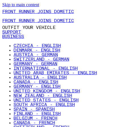
Skip to main content
FRONT RUNNER JOINS DOMETIC
FRONT RUNNER JOINS DOMETIC
OUTFIT YOUR VEHICLE
SUPPORT
BUSINESS
CZECHIA - ENGLISH
DENMARK - ENGLISH
AUSTRIA - GERMAN
SWITZERLAND - GERMAN
GERMANY - GERMAN
INTERNATIONAL - ENGLISH
UNITED ARAB EMIRATES - ENGLISH
AUSTRALIA - ENGLISH
CANADA - ENGLISH
GERMANY - ENGLISH
UNITED KINGDOM - ENGLISH
NEW ZEALAND - ENGLISH
UNITED STATES - ENGLISH
SOUTH AFRICA - ENGLISH
SPAIN - SPANISH
FINLAND - ENGLISH
BELGIUM - FRENCH
CANADA - FRENCH