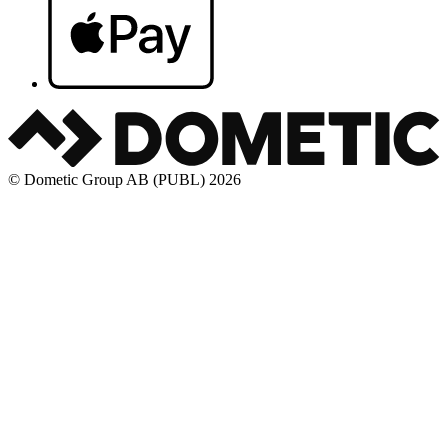
© Dometic Group AB (PUBL) 2026