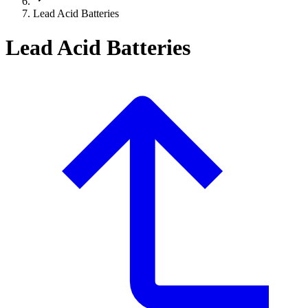
Lead Acid Batteries
Lead Acid Batteries