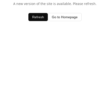
A new version of the site is available. Please refresh.
Refresh
Go to Homepage