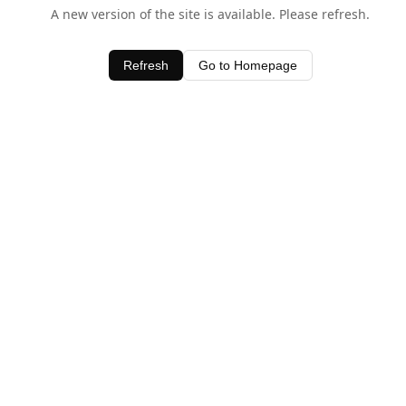
A new version of the site is available. Please refresh.
Refresh
Go to Homepage