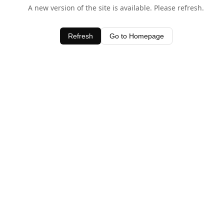
A new version of the site is available. Please refresh.
Refresh
Go to Homepage