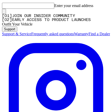
Enter your email address
[
0
1
]
JOIN OUR INSIDER COMMUNITY
[
0
2
]
EARLY ACCESS TO PRODUCT LAUNCHES
Outfit Your Vehicle
Support
Support & Service
Frequently asked questions
Warranty
Find a Dealer