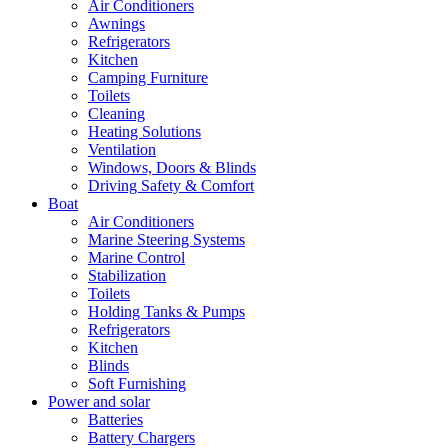
Air Conditioners
Awnings
Refrigerators
Kitchen
Camping Furniture
Toilets
Cleaning
Heating Solutions
Ventilation
Windows, Doors & Blinds
Driving Safety & Comfort
Boat
Air Conditioners
Marine Steering Systems
Marine Control
Stabilization
Toilets
Holding Tanks & Pumps
Refrigerators
Kitchen
Blinds
Soft Furnishing
Power and solar
Batteries
Battery Chargers