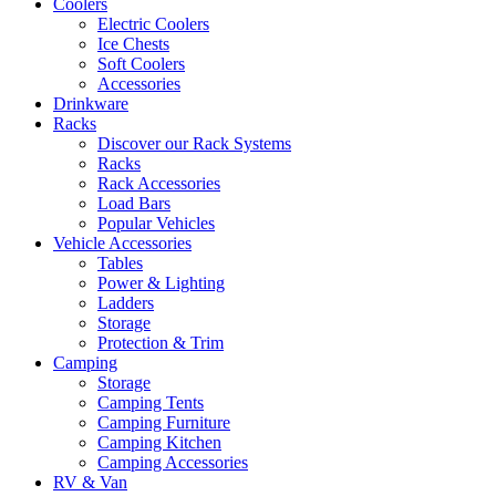
Coolers
Electric Coolers
Ice Chests
Soft Coolers
Accessories
Drinkware
Racks
Discover our Rack Systems
Racks
Rack Accessories
Load Bars
Popular Vehicles
Vehicle Accessories
Tables
Power & Lighting
Ladders
Storage
Protection & Trim
Camping
Storage
Camping Tents
Camping Furniture
Camping Kitchen
Camping Accessories
RV & Van