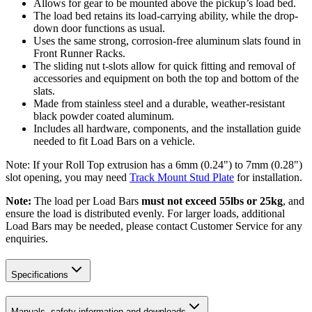
Allows for gear to be mounted above the pickup’s load bed.
The load bed retains its load-carrying ability, while the drop-
down door functions as usual.
Uses the same strong, corrosion-free aluminum slats found in
Front Runner Racks.
The sliding nut t-slots allow for quick fitting and removal of
accessories and equipment on both the top and bottom of the
slats.
Made from stainless steel and a durable, weather-resistant
black powder coated aluminum.
Includes all hardware, components, and the installation guide
needed to fit Load Bars on a vehicle.
Note: If your Roll Top extrusion has a 6mm (0.24") to 7mm (0.28")
slot opening, you may need
Track Mount Stud Plate
for installation.
Note:
The load per Load Bars
must not exceed 55lbs or 25kg
, and
ensure the load is distributed evenly. For larger loads, additional
Load Bars may be needed, please contact Customer Service for any
enquiries.
Specifications
Manuals, safety information and downloads