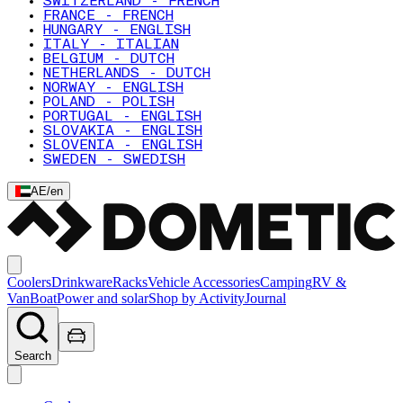
SWITZERLAND - FRENCH
FRANCE - FRENCH
HUNGARY - ENGLISH
ITALY - ITALIAN
BELGIUM - DUTCH
NETHERLANDS - DUTCH
NORWAY - ENGLISH
POLAND - POLISH
PORTUGAL - ENGLISH
SLOVAKIA - ENGLISH
SLOVENIA - ENGLISH
SWEDEN - SWEDISH
AE
/
en
Coolers
Drinkware
Racks
Vehicle Accessories
Camping
RV &
Van
Boat
Power and solar
Shop by Activity
Journal
Search