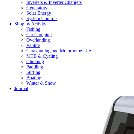
Inverters & Inverter Chargers
Generators
Solar Energy
System Controls
Shop by Activity
Fishing
Car Camping
Overlanding
Vanlife
Caravanning and Motorhome Life
MTB & Cycling
Climbing
Paddling
Surfing
Boating
Winter & Snow
Journal