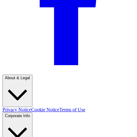
About & Legal
Privacy Notice
Cookie Notice
Terms of Use
Corporate Info