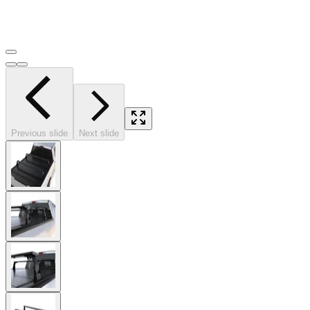
Previous slide
Next slide