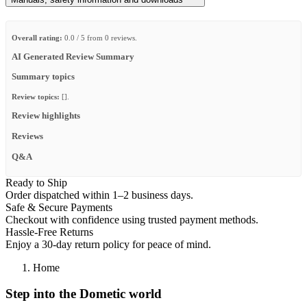
Overall rating:
0.0 / 5 from 0 reviews.
AI Generated Review Summary
Summary topics
Review topics:
[].
Review highlights
Reviews
Q&A
Ready to Ship
Order dispatched within 1–2 business days.
Safe & Secure Payments
Checkout with confidence using trusted payment methods.
Hassle-Free Returns
Enjoy a 30-day return policy for peace of mind.
Home
Step into the Dometic world