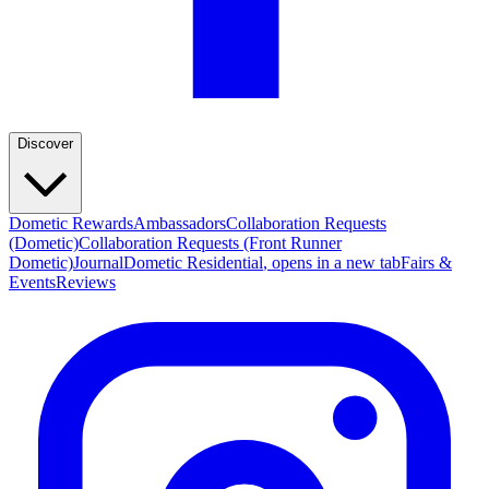
Discover
Dometic Rewards
Ambassadors
Collaboration Requests
(Dometic)
Collaboration Requests (Front Runner
Dometic)
Journal
Dometic Residential
, opens in a new tab
Fairs &
Events
Reviews