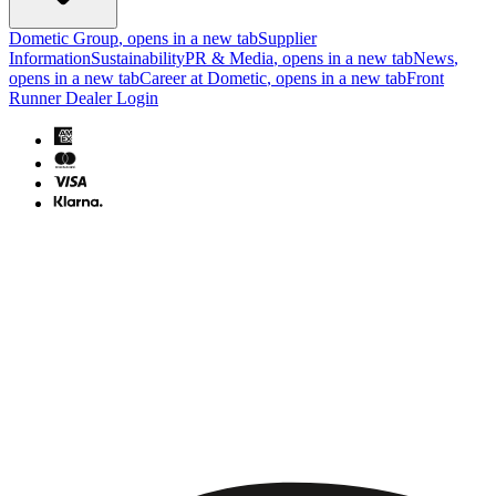
Dometic Group
, opens in a new tab
Supplier
Information
Sustainability
PR & Media
, opens in a new tab
News
,
opens in a new tab
Career at Dometic
, opens in a new tab
Front
Runner Dealer Login