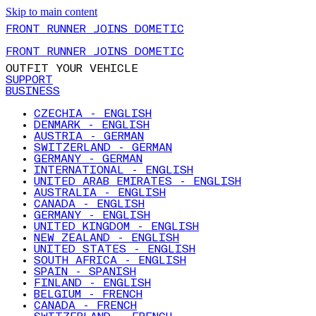
Skip to main content
FRONT RUNNER JOINS DOMETIC
FRONT RUNNER JOINS DOMETIC
OUTFIT YOUR VEHICLE
SUPPORT
BUSINESS
CZECHIA - ENGLISH
DENMARK - ENGLISH
AUSTRIA - GERMAN
SWITZERLAND - GERMAN
GERMANY - GERMAN
INTERNATIONAL - ENGLISH
UNITED ARAB EMIRATES - ENGLISH
AUSTRALIA - ENGLISH
CANADA - ENGLISH
GERMANY - ENGLISH
UNITED KINGDOM - ENGLISH
NEW ZEALAND - ENGLISH
UNITED STATES - ENGLISH
SOUTH AFRICA - ENGLISH
SPAIN - SPANISH
FINLAND - ENGLISH
BELGIUM - FRENCH
CANADA - FRENCH