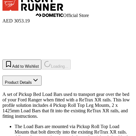
Official Store
AED 3053.19
Add to Wishlist
Loading...
Product Details
A set of Pickup Bed Load Bars used to transport gear over the bed
of your Ford Ranger when fitted with a ReTrax XR rails. This low
profile solution includes 4 Pickup Roll Top Leg Mounts, 2 x
1425mm Load Bars that fit into the existing ReTrax XR rails, and
fitting instructions.
The Load Bars are mounted via Pickup Roll Top Load
Mounts that bolt directly into the existing ReTrax XR rails.