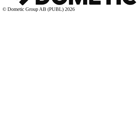
© Dometic Group AB (PUBL) 2026