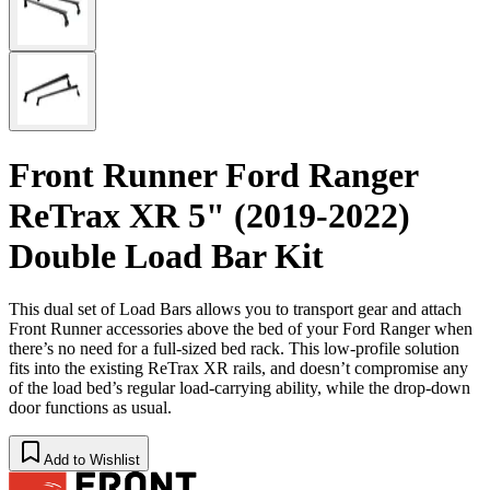
Front Runner Ford Ranger
ReTrax XR 5" (2019-2022)
Double Load Bar Kit
This dual set of Load Bars allows you to transport gear and attach
Front Runner accessories above the bed of your Ford Ranger when
there’s no need for a full-sized bed rack. This low-profile solution
fits into the existing ReTrax XR rails, and doesn’t compromise any
of the load bed’s regular load-carrying ability, while the drop-down
door functions as usual.
Add to Wishlist