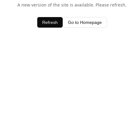
A new version of the site is available. Please refresh.
Refresh
Go to Homepage