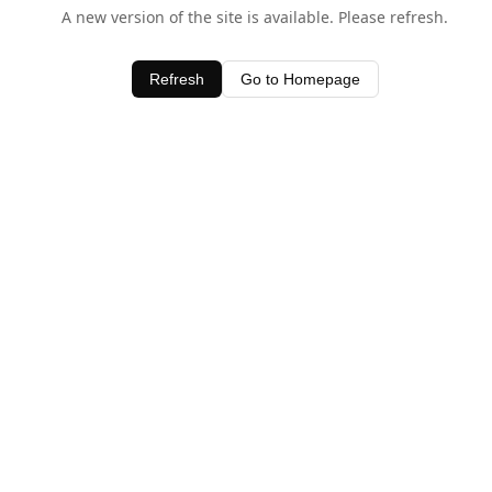
A new version of the site is available. Please refresh.
Refresh
Go to Homepage