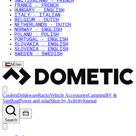
SWITZERLAND - FRENCH
FRANCE - FRENCH
HUNGARY - ENGLISH
ITALY - ITALIAN
BELGIUM - DUTCH
NETHERLANDS - DUTCH
NORWAY - ENGLISH
POLAND - POLISH
PORTUGAL - ENGLISH
SLOVAKIA - ENGLISH
SLOVENIA - ENGLISH
SWEDEN - SWEDISH
AE
/
en
Coolers
Drinkware
Racks
Vehicle Accessories
Camping
RV &
Van
Boat
Power and solar
Shop by Activity
Journal
Search