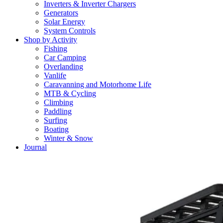
Inverters & Inverter Chargers
Generators
Solar Energy
System Controls
Shop by Activity
Fishing
Car Camping
Overlanding
Vanlife
Caravanning and Motorhome Life
MTB & Cycling
Climbing
Paddling
Surfing
Boating
Winter & Snow
Journal