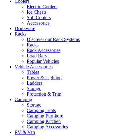
Coolers
Electric Coolers
Ice Chests
Soft Coolers
Accessories
Drinkware
Racks
Discover our Rack Systems
Racks
Rack Accessories
Load Bars
Popular Vehicles
Vehicle Accessories
Tables
Power & Lighting
Ladders
Storage
Protection & Trim
Camping
Storage
Camping Tents
Camping Furniture
Camping Kitchen
Camping Accessories
RV & Van