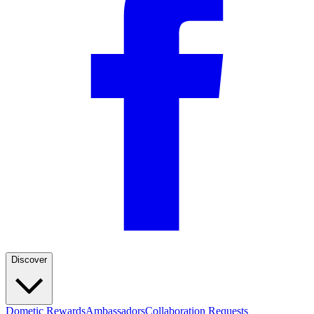
Discover
Dometic Rewards
Ambassadors
Collaboration Requests