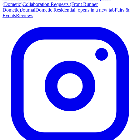
(Dometic)
Collaboration Requests (Front Runner
Dometic)
Journal
Dometic Residential
, opens in a new tab
Fairs &
Events
Reviews