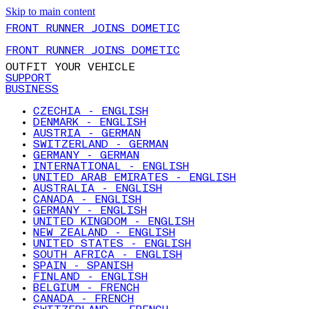
Skip to main content
FRONT RUNNER JOINS DOMETIC
FRONT RUNNER JOINS DOMETIC
OUTFIT YOUR VEHICLE
SUPPORT
BUSINESS
CZECHIA - ENGLISH
DENMARK - ENGLISH
AUSTRIA - GERMAN
SWITZERLAND - GERMAN
GERMANY - GERMAN
INTERNATIONAL - ENGLISH
UNITED ARAB EMIRATES - ENGLISH
AUSTRALIA - ENGLISH
CANADA - ENGLISH
GERMANY - ENGLISH
UNITED KINGDOM - ENGLISH
NEW ZEALAND - ENGLISH
UNITED STATES - ENGLISH
SOUTH AFRICA - ENGLISH
SPAIN - SPANISH
FINLAND - ENGLISH
BELGIUM - FRENCH
CANADA - FRENCH