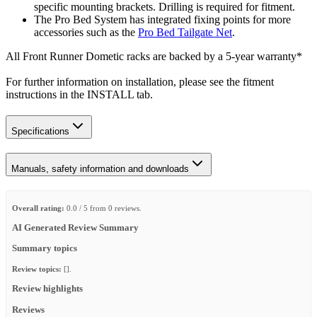
specific mounting brackets. Drilling is required for fitment.
The Pro Bed System has integrated fixing points for more
accessories such as the
Pro Bed Tailgate Net
.
All Front Runner Dometic racks are backed by a 5‑year warranty*
For further information on installation, please see the fitment
instructions in the INSTALL tab.
Specifications
Manuals, safety information and downloads
Overall rating:
0.0 / 5 from 0 reviews.
AI Generated Review Summary
Summary topics
Review topics:
[].
Review highlights
Reviews