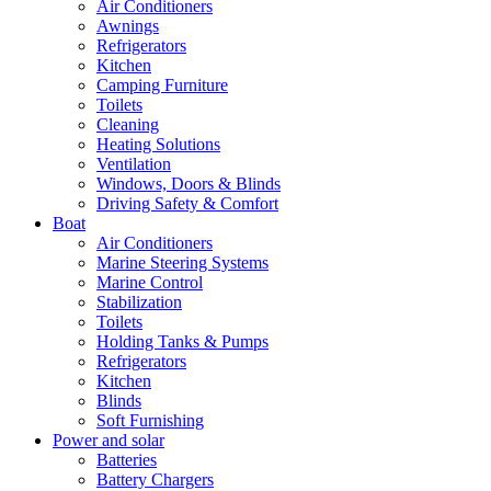
Air Conditioners
Awnings
Refrigerators
Kitchen
Camping Furniture
Toilets
Cleaning
Heating Solutions
Ventilation
Windows, Doors & Blinds
Driving Safety & Comfort
Boat
Air Conditioners
Marine Steering Systems
Marine Control
Stabilization
Toilets
Holding Tanks & Pumps
Refrigerators
Kitchen
Blinds
Soft Furnishing
Power and solar
Batteries
Battery Chargers