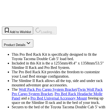
Add to Wishlist
Loading...
Product Details
This Pro Bed Rack Kit is specifically designed to fit the
Toyota Tacoma Double Cab 5' load bed.
Included in this Kit is the a 1255mm/49.4" x 1358mm/53.5"
Slimline II Rack and Pro Bed System.
The Pro Bed Rack Kit provides the freedom to customize
your Load Bed storage configuration.
The Slimline II Rack allows all the top, side and under rack
mounted adventure gear accessories.
The
Wolf Pack Pro Cargo System Bracket
/
Twin Wolf Pack
Pro Cargo System Bracket
,
Pro Bed Rack Headache Molle
Panel
and a
Pro Bed Universal Accessory Mount
freeing up
space on the Slimline II rack and in the bed of your truck.
Secures to the bed of the Toyota Tacoma Double Cab 5' with