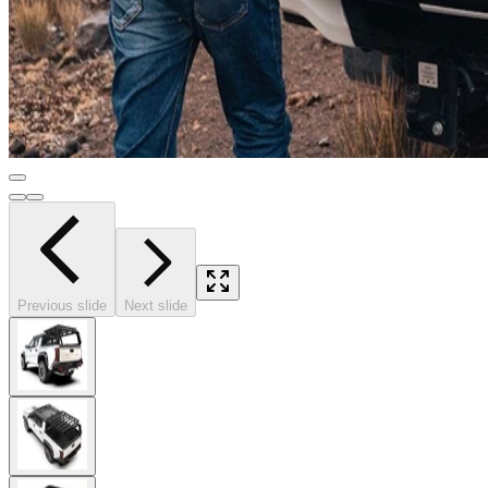
Previous slide
Next slide