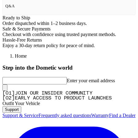
Q&A
Ready to Ship
Order dispatched within 1–2 business days.
Safe & Secure Payments
Checkout with confidence using trusted payment methods.
Hassle-Free Returns
Enjoy a 30-day return policy for peace of mind.
Home
Step into the Dometic world
Enter your email address
[
0
1
]
JOIN OUR INSIDER COMMUNITY
[
0
2
]
EARLY ACCESS TO PRODUCT LAUNCHES
Outfit Your Vehicle
Support
Support & Service
Frequently asked questions
Warranty
Find a Dealer