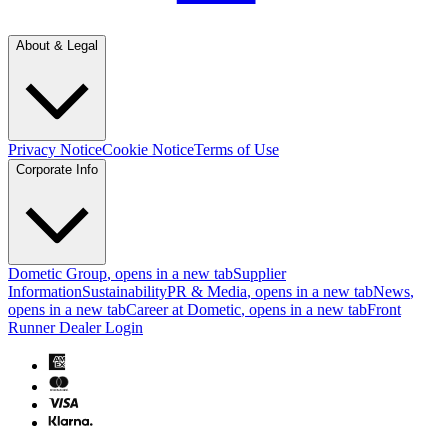
About & Legal
Privacy Notice
Cookie Notice
Terms of Use
Corporate Info
Dometic Group
, opens in a new tab
Supplier
Information
Sustainability
PR & Media
, opens in a new tab
News
,
opens in a new tab
Career at Dometic
, opens in a new tab
Front
Runner Dealer Login