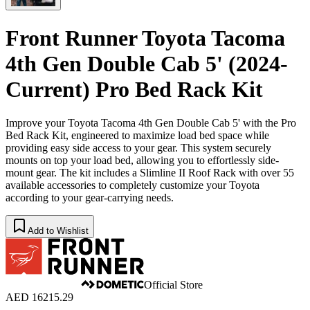
Front Runner Toyota Tacoma
4th Gen Double Cab 5' (2024-
Current) Pro Bed Rack Kit
Improve your Toyota Tacoma 4th Gen Double Cab 5' with the Pro
Bed Rack Kit, engineered to maximize load bed space while
providing easy side access to your gear. This system securely
mounts on top your load bed, allowing you to effortlessly side-
mount gear. The kit includes a Slimline II Roof Rack with over 55
available accessories to completely customize your Toyota
according to your gear-carrying needs.
Add to Wishlist
Official Store
AED 16215.29