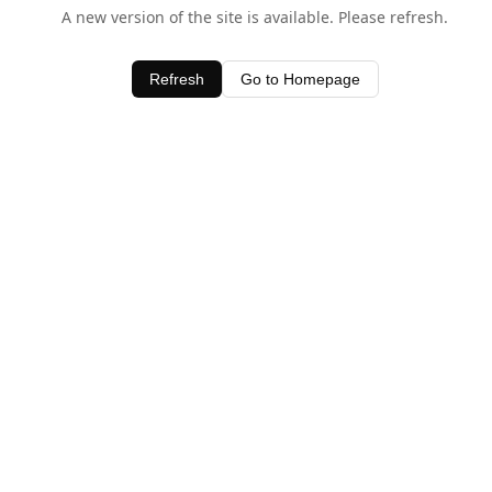
A new version of the site is available. Please refresh.
Refresh
Go to Homepage