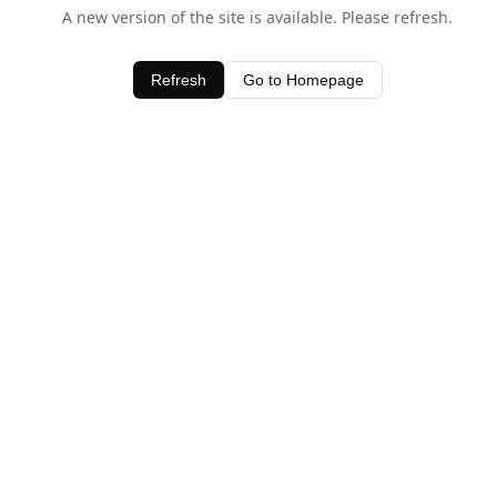
A new version of the site is available. Please refresh.
Refresh
Go to Homepage