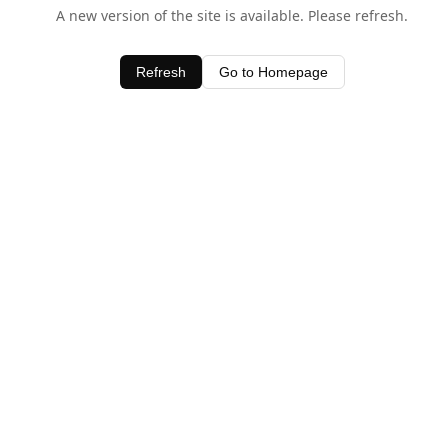
A new version of the site is available. Please refresh.
Refresh
Go to Homepage